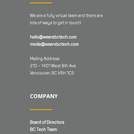
We are a fully virtual team and there are
lots of ways to get in touch!
hello@wearebctech.com
media@wearebctech.com
Mailing Address:
210 – 1401 West 8th Ave
Vancouver, BC V6H 1C9
COMPANY
Board of Directors
BC Tech Team