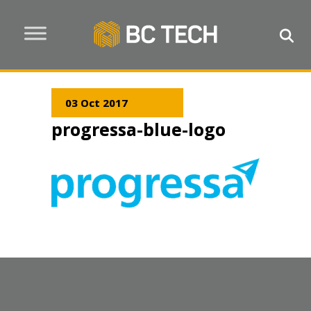
03 Oct 2017
progressa-blue-logo