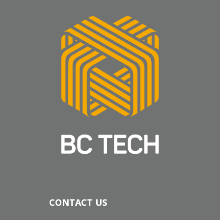
CONTACT US