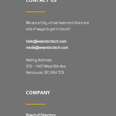
CONTACT US
We are a fully virtual team and there are
lots of ways to get in touch!
hello@wearebctech.com
media@wearebctech.com
Mailing Address:
210 – 1401 West 8th Ave
Vancouver, BC V6H 1C9
COMPANY
Board of Directors