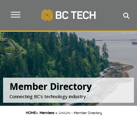
Member Directory
Connecting BC’s technology industry.
HOME
»
Members
»
UniUni - Member Directory