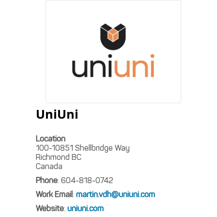
UniUni
Location
100-10851 Shellbridge Way
Richmond
BC
Canada
Phone
:
604-818-0742
Work Email
:
martin.vdh@uniuni.com
Website
:
uniuni.com