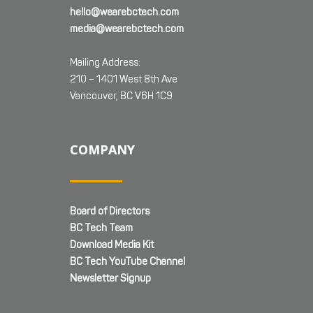
hello@wearebctech.com
media@wearebctech.com
Mailing Address:
210 – 1401 West 8th Ave
Vancouver, BC V6H 1C9
COMPANY
Board of Directors
BC Tech Team
Download Media Kit
BC Tech YouTube Channel
Newsletter Signup