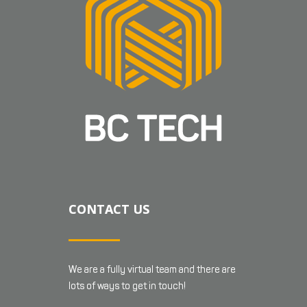
CONTACT US
We are a fully virtual team and there are
lots of ways to get in touch!