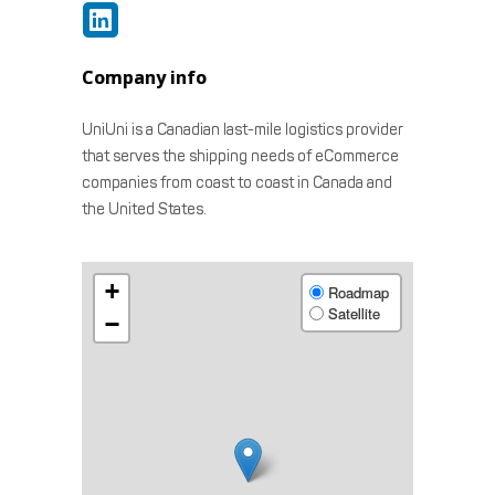
Company info
UniUni is a Canadian last-mile logistics provider
that serves the shipping needs of eCommerce
companies from coast to coast in Canada and
the United States.
+
Roadmap
Satellite
−