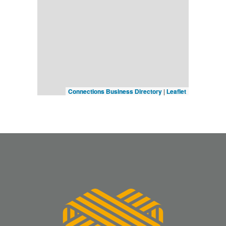
Connections Business Directory
|
Leaflet