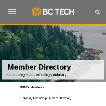
Member Directory
Connecting BC’s technology industry.
HOME
»
Members
»
UniStudy Mentorship - Member Directory