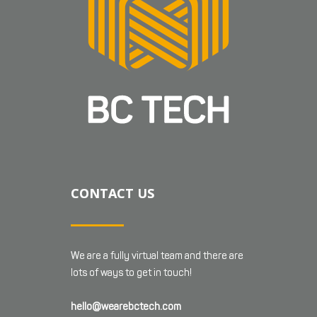
CONTACT US
We are a fully virtual team and there are
lots of ways to get in touch!
hello@wearebctech.com