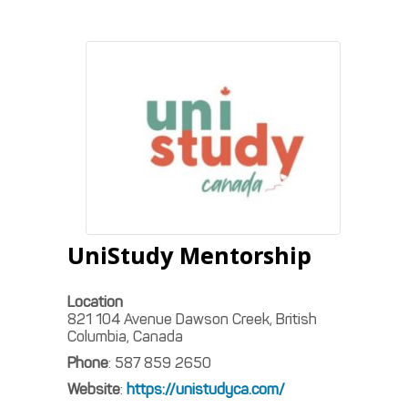
UniStudy Mentorship
Location
821 104 Avenue Dawson Creek, British
Columbia, Canada
Phone
:
587 859 2650
Website
:
https://unistudyca.com/