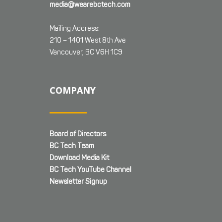
media@wearebctech.com
Mailing Address:
210 – 1401 West 8th Ave
Vancouver, BC V6H 1C9
COMPANY
Board of Directors
BC Tech Team
Download Media Kit
BC Tech YouTube Channel
Newsletter Signup