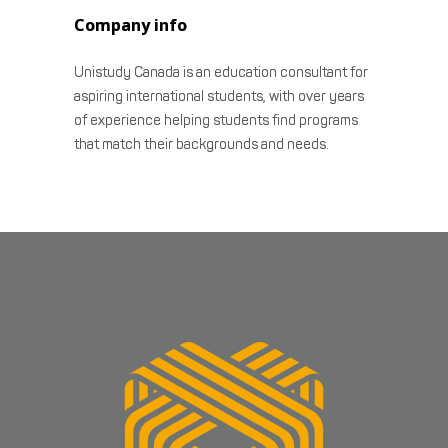
Company info
Unistudy Canada is an education consultant for
aspiring international students, with over years
of experience helping students find programs
that match their backgrounds and needs.