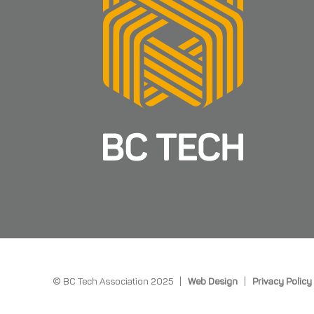
© BC Tech Association 2025 |
Web Design
|
Privacy Policy