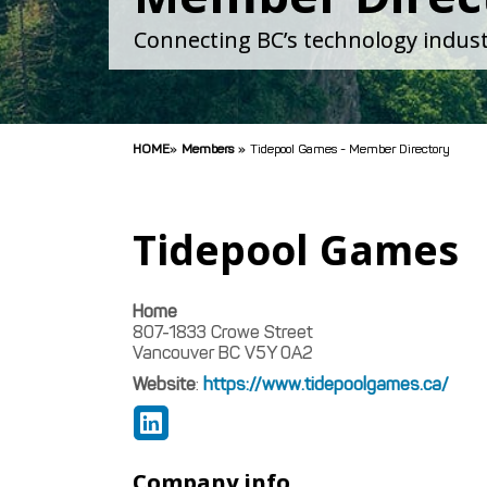
Connecting BC’s technology indust
HOME
»
Members
»
Tidepool Games - Member Directory
Tidepool Games
Home
807-1833 Crowe Street
Vancouver
BC
V5Y 0A2
Website
:
https://www.tidepoolgames.ca/
Company info