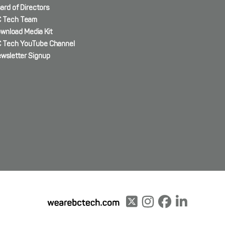
ard of Directors
 Tech Team
wnload Media Kit
 Tech YouTube Channel
wsletter Signup