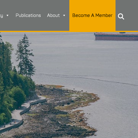
cy
Publications
About
Become A Member