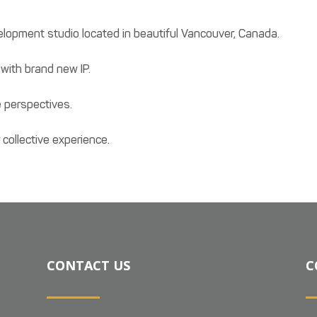
opment studio located in beautiful Vancouver, Canada.
with brand new IP.
 perspectives.
collective experience.
CONTACT US
C