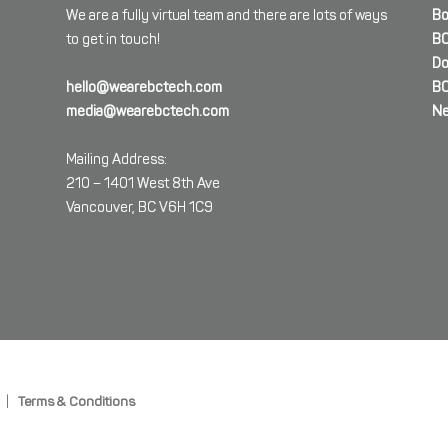
We are a fully virtual team and there are lots of ways
Bo
to get in touch!
BC
Do
hello@wearebctech.com
BC
media@wearebctech.com
Ne
Mailing Address:
210 – 1401 West 8th Ave
Vancouver, BC V6H 1C9
|
Terms & Conditions