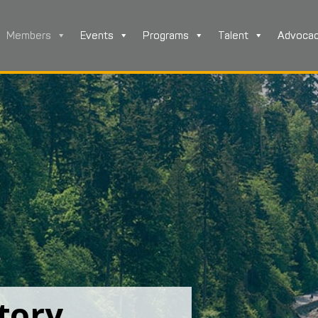
Members
Events
Programs
Talent
Advoca
tory