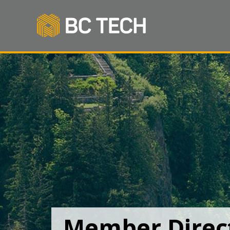
Member Direc