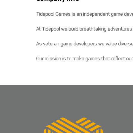
Tidepool Games is an independent game devel
At Tidepool we build breathtaking adventures 
As veteran game developers we value diverse
Our mission is to make games that reflect our 