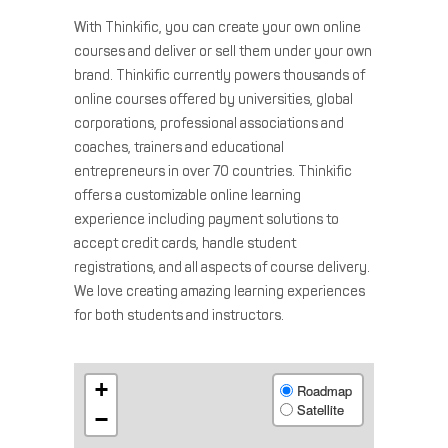
With Thinkific, you can create your own online
courses and deliver or sell them under your own
brand. Thinkific currently powers thousands of
online courses offered by universities, global
corporations, professional associations and
coaches, trainers and educational
entrepreneurs in over 70 countries. Thinkific
offers a customizable online learning
experience including payment solutions to
accept credit cards, handle student
registrations, and all aspects of course delivery.
We love creating amazing learning experiences
for both students and instructors.
+
Roadmap
Satellite
−