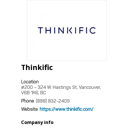
Thinkific
Location
#200 – 324 W. Hastings St, Vancouver,
V6B 1K6, BC
Phone
:
(888) 832-2409
Website
:
https://www.thinkific.com/
Company info