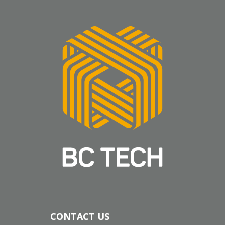
CONTACT US