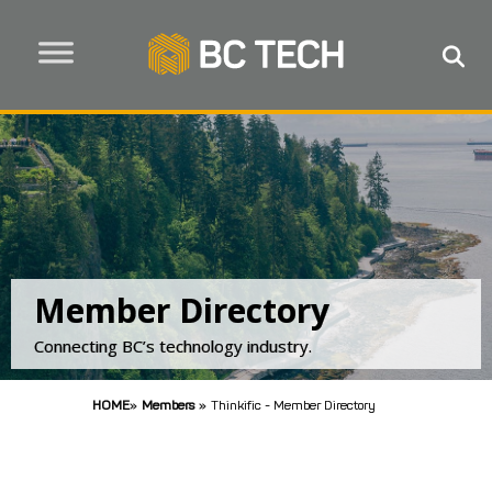
Member Directory
Connecting BC’s technology industry.
HOME
»
Members
»
Thinkific - Member Directory