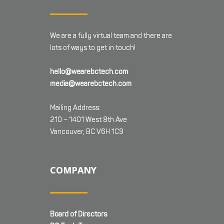
We are a fully virtual team and there are
lots of ways to get in touch!
hello@wearebctech.com
media@wearebctech.com
Mailing Address:
210 – 1401 West 8th Ave
Vancouver, BC V6H 1C9
COMPANY
Board of Directors