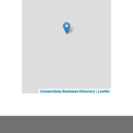
Connections Business Directory
|
Leaflet