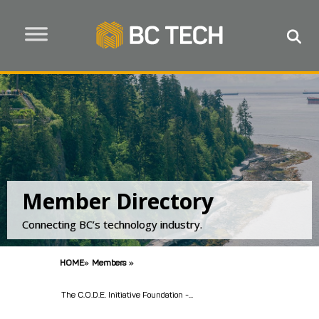
Member Directory
Connecting BC’s technology industry.
HOME
»
Members
»
The C.O.D.E. Initiative Foundation -...