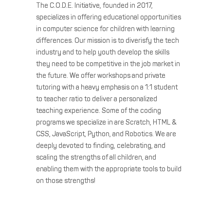
The C.O.D.E. Initiative, founded in 2017,
specializes in offering educational opportunities
in computer science for children with learning
differences. Our mission is to diverisfy the tech
industry and to help youth develop the skills
they need to be competitive in the job market in
the future. We offer workshops and private
tutoring with a heavy emphasis on a 1:1 student
to teacher ratio to deliver a personalized
teaching experience. Some of the coding
programs we specialize in are Scratch, HTML &
CSS, JavaScript, Python, and Robotics. We are
deeply devoted to finding, celebrating, and
scaling the strengths of all children, and
enabling them with the appropriate tools to build
on those strengths!