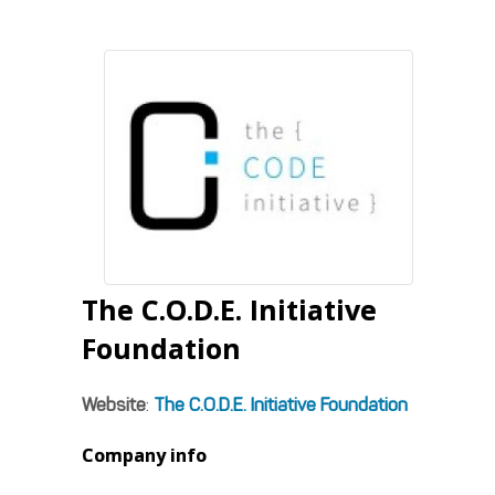
The C.O.D.E. Initiative
Foundation
Website
:
The C.O.D.E. Initiative Foundation
Company info