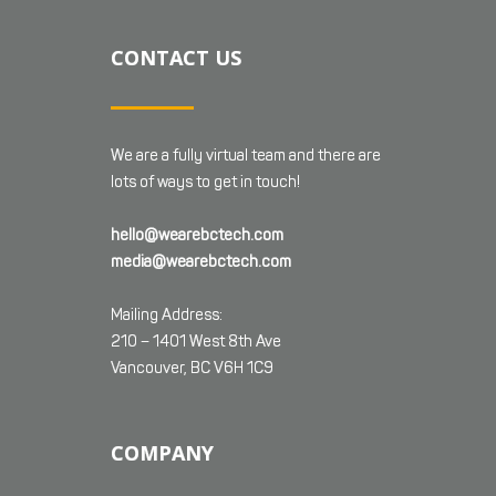
CONTACT US
We are a fully virtual team and there are
lots of ways to get in touch!
hello@wearebctech.com
media@wearebctech.com
Mailing Address:
210 – 1401 West 8th Ave
Vancouver, BC V6H 1C9
COMPANY