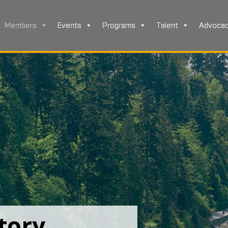
Members
Events
Programs
Talent
Advoca
tory