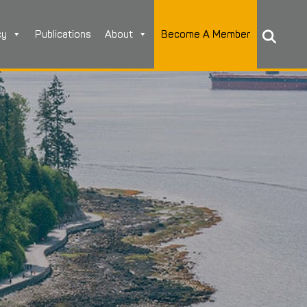
cy
Publications
About
Become A Member