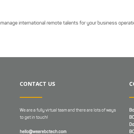
 manage international remote talents for your business operati
CONTACT US
C
We are a fully virtual team and there are lots of ways
Bo
to get in touch!
BC
Do
hello@wearebctech.com
BC