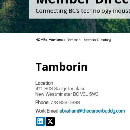
Connecting BC’s technology indust
HOME
»
Members
»
Tamborin - Member Directory
Tamborin
Location
411-808 Sangster place
New Westminster
BC
V3L 5W3
Phone
:
778 833 0698
Work Email
:
abraham@thecareerbuddy.com