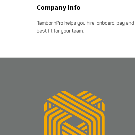
Company info
TamborinPro helps you hire, onboard, pay and
best fit for your team.