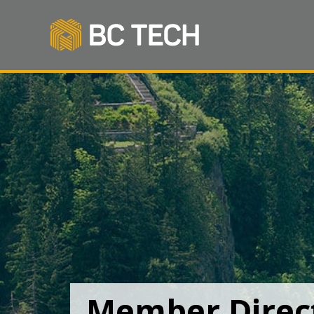
Member Direc