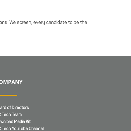
ons. We screen, every candidate to be the
OMPANY
ard of Directors
 Tech Team
wnload Media Kit
 Tech YouTube Channel