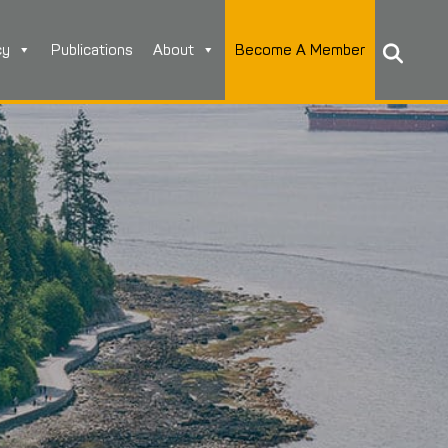
cy
Publications
About
Become A Member