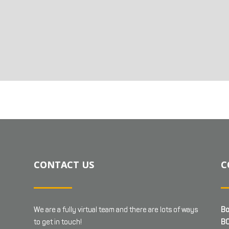
CONTACT US
C
We are a fully virtual team and there are lots of ways
Bo
to get in touch!
BC