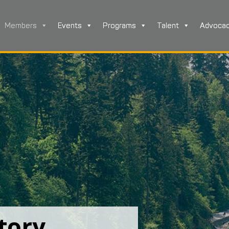
Members
Events
Programs
Talent
Advoca
tory