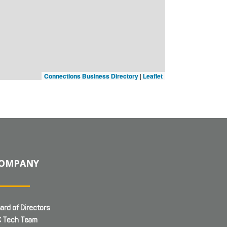
Connections Business Directory
|
Leaflet
OMPANY
ard of Directors
 Tech Team