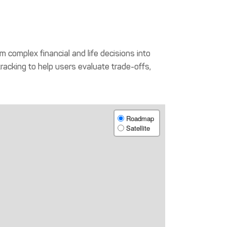
m complex financial and life decisions into
tracking to help users evaluate trade-offs,
Roadmap
Satellite