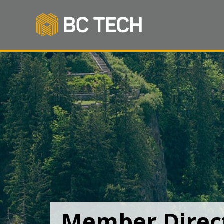
Member Direc