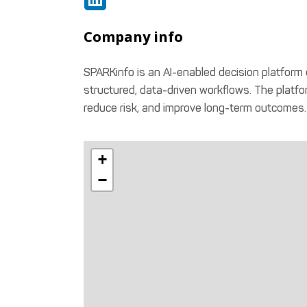
Company info
SPARKinfo is an AI-enabled decision platform d
structured, data-driven workflows. The platfor
reduce risk, and improve long-term outcomes.
+
−