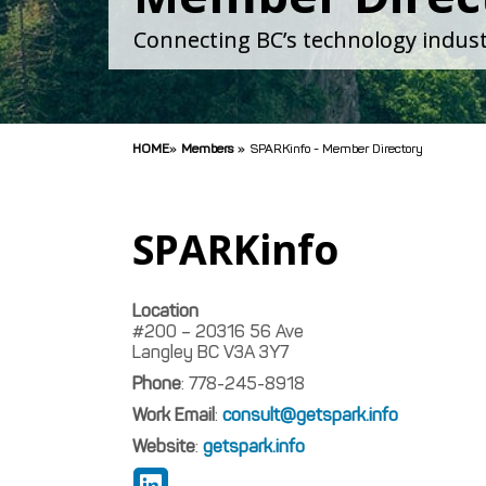
Connecting BC’s technology indust
HOME
»
Members
»
SPARKinfo - Member Directory
SPARKinfo
Location
#200 – 20316 56 Ave
Langley
BC
V3A 3Y7
Phone
:
778-245-8918
Work Email
:
consult@getspark.info
Website
:
getspark.info