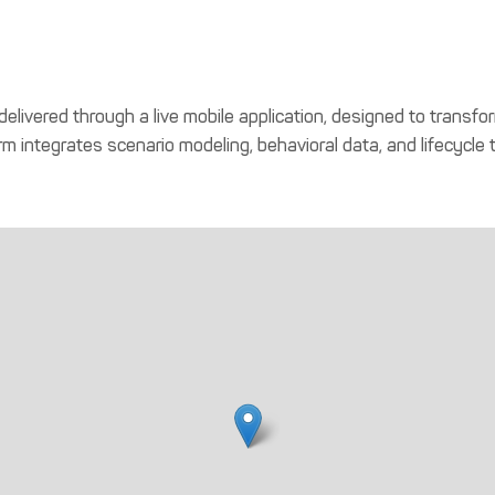
elivered through a live mobile application, designed to transfor
m integrates scenario modeling, behavioral data, and lifecycle 