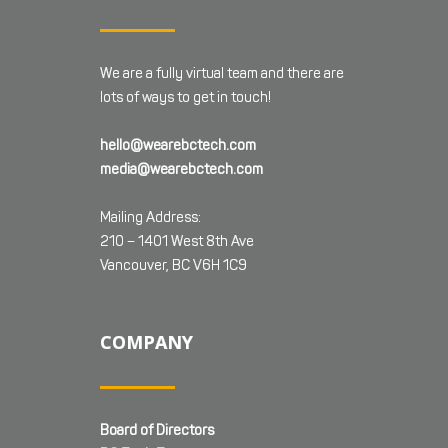
We are a fully virtual team and there are
lots of ways to get in touch!
hello@wearebctech.com
media@wearebctech.com
Mailing Address:
210 – 1401 West 8th Ave
Vancouver, BC V6H 1C9
COMPANY
Board of Directors