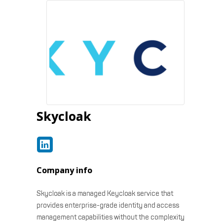
Skycloak
Company info
Skycloak is a managed Keycloak service that
provides enterprise-grade identity and access
management capabilities without the complexity