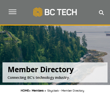
Member Directory
Connecting BC’s technology industry.
HOME
»
Members
»
Skycloak - Member Directory