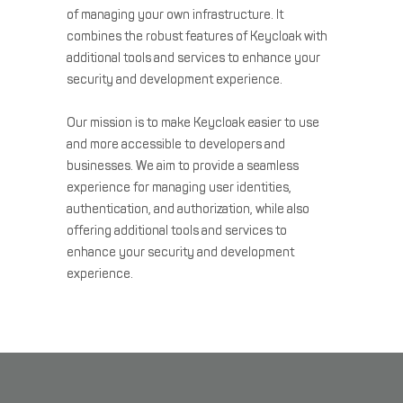
of managing your own infrastructure. It
combines the robust features of Keycloak with
additional tools and services to enhance your
security and development experience.
Our mission is to make Keycloak easier to use
and more accessible to developers and
businesses. We aim to provide a seamless
experience for managing user identities,
authentication, and authorization, while also
offering additional tools and services to
enhance your security and development
experience.