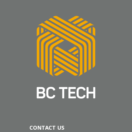
CONTACT US