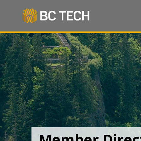
Member Direc