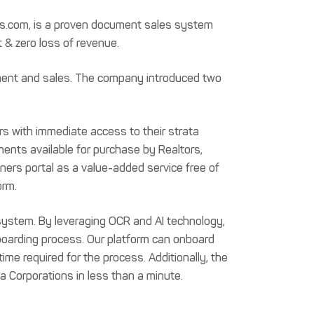
ess.com, is a proven document sales system
 & zero loss of revenue.
ment and sales. The company introduced two
s with immediate access to their strata
ents available for purchase by Realtors,
ers portal as a value-added service free of
orm.
ystem. By leveraging OCR and AI technology,
oarding process. Our platform can onboard
me required for the process. Additionally, the
ta Corporations in less than a minute.