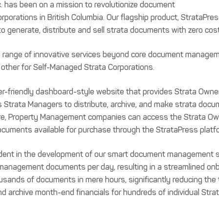
nc. has been on a mission to revolutionize document
orations in British Columbia. Our flagship product, StrataPr
to generate, distribute and sell strata documents with zero cost
ts range of innovative services beyond core document manage
 other for Self-Managed Strata Corporations.
er-friendly dashboard-style website that provides Strata Owner
Strata Managers to distribute, archive, and make strata docum
ore, Property Management companies can access the Strata Own
ocuments available for purchase through the StrataPress platf
vident in the development of our smart document management s
management documents per day, resulting in a streamlined onb
ands of documents in mere hours, significantly reducing the ti
 and archive month-end financials for hundreds of individual Stra