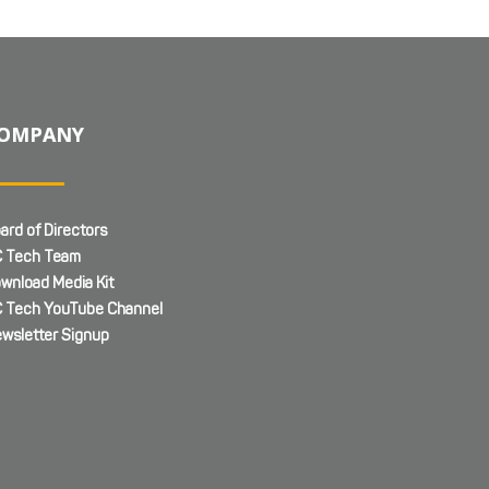
OMPANY
ard of Directors
 Tech Team
wnload Media Kit
 Tech YouTube Channel
wsletter Signup