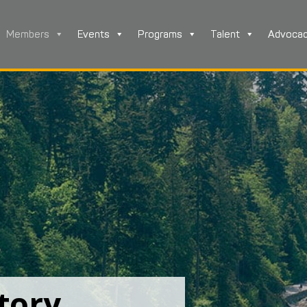
Members
Events
Programs
Talent
Advoca
tory