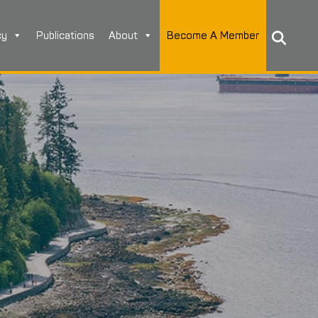
cy
Publications
About
Become A Member