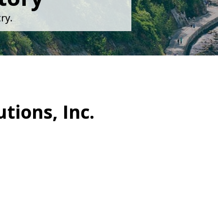
ry.
tions, Inc.