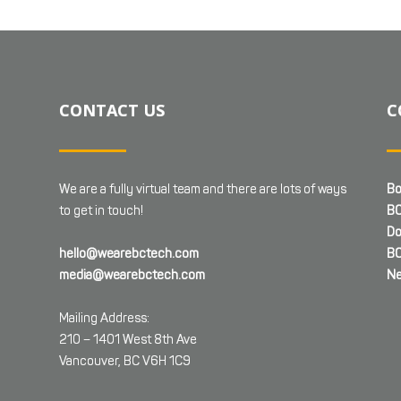
CONTACT US
C
We are a fully virtual team and there are lots of ways
Bo
to get in touch!
BC
Do
hello@wearebctech.com
BC
media@wearebctech.com
Ne
Mailing Address:
210 – 1401 West 8th Ave
Vancouver, BC V6H 1C9