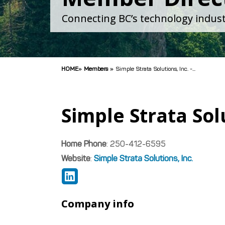
Connecting BC’s technology indust
HOME
»
Members
»
Simple Strata Solutions, Inc. -...
Simple Strata Solu
Home Phone
:
250-412-6595
Website
:
Simple Strata Solutions, Inc.
Company info