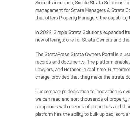
Since its inception, Simple Strata Solutions I
management for Strata Managers & Strata Corp
that offers Property Managers the capability 
In 2022, Simple Strata Solutions expanded i
new offerings: one for Strata Owners and the
The StrataPress Strata Owners Portal is a us
records and documents. The platform enables 
Lawyers, and Notaries in real-time. Furtherm
charge, provided that they make the strata d
Our company’s dedication to innovation is e
we can read and sort thousands of property 
companies with dozens of properties and thous
platform has the ability to bulk upload, sort,