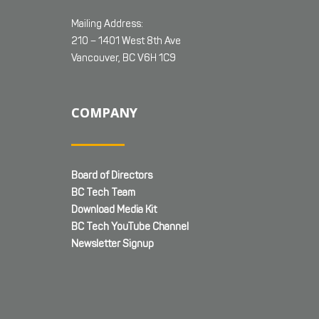
Mailing Address:
210 – 1401 West 8th Ave
Vancouver, BC V6H 1C9
COMPANY
Board of Directors
BC Tech Team
Download Media Kit
BC Tech YouTube Channel
Newsletter Signup