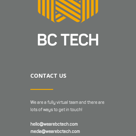
CONTACT US
We are a fully virtual team and there are
lots of ways to get in touch!
hello@wearebctech.com
media@wearebctech.com