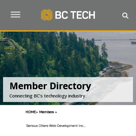
Member Directory
Connecting BC’s technology industry.
HOME
»
Members
»
Serious Otters Web Development Inc....