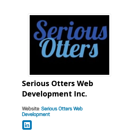
Serious Otters Web
Development Inc.
Website
:
Serious Otters Web
Development