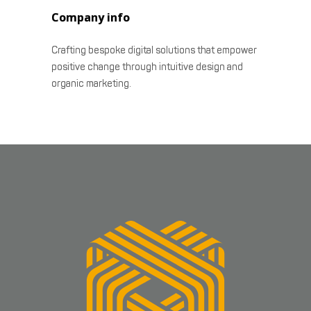
Company info
Crafting bespoke digital solutions that empower
positive change through intuitive design and
organic marketing.