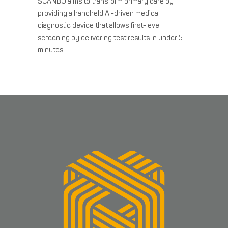
SCANBO aims to transform primary care by
providing a handheld AI-driven medical
diagnostic device that allows first-level
screening by delivering test results in under 5
minutes.