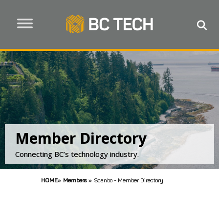
Member Directory
Connecting BC’s technology industry.
HOME
»
Members
»
Scanbo - Member Directory