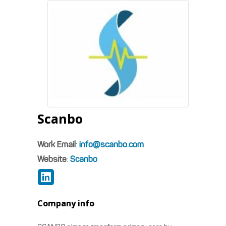
Scanbo
Work Email
:
info@scanbo.com
Website
:
Scanbo
Company info