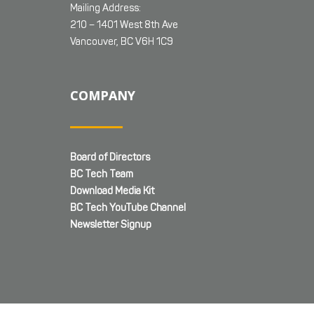
Mailing Address:
210 – 1401 West 8th Ave
Vancouver, BC V6H 1C9
COMPANY
Board of Directors
BC Tech Team
Download Media Kit
BC Tech YouTube Channel
Newsletter Signup