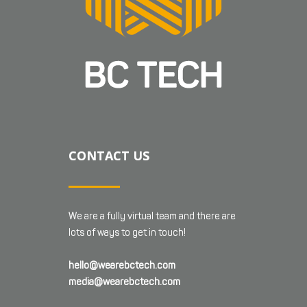
CONTACT US
We are a fully virtual team and there are
lots of ways to get in touch!
hello@wearebctech.com
media@wearebctech.com