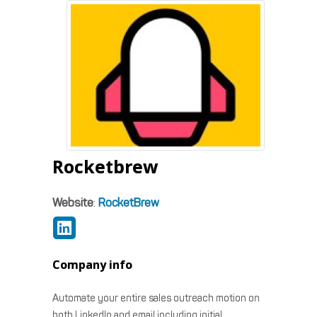
Rocketbrew
Website
:
RocketBrew
Company info
Automate your entire sales outreach motion on
both LinkedIn and email including initial