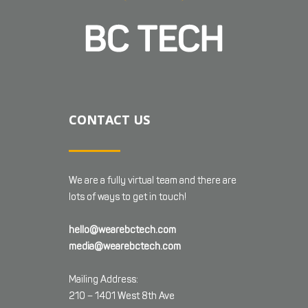
CONTACT US
We are a fully virtual team and there are
lots of ways to get in touch!
hello@wearebctech.com
media@wearebctech.com
Mailing Address:
210 – 1401 West 8th Ave