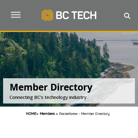
Member Directory
Connecting BC’s technology industry.
HOME
»
Members
»
Rocketbrew - Member Directory