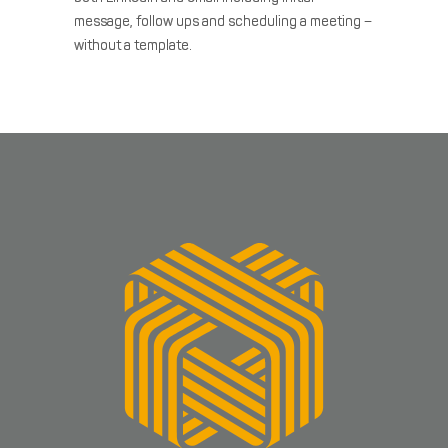
message, follow
ups and scheduling a meeting –
without a template.