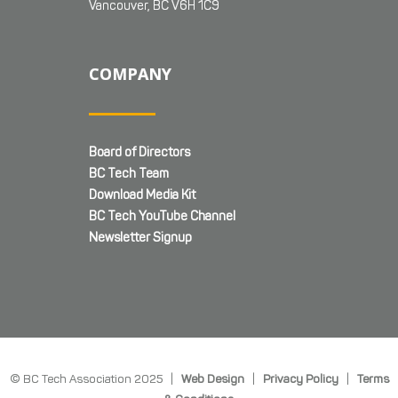
Vancouver, BC V6H 1C9
COMPANY
Board of Directors
BC Tech Team
Download Media Kit
BC Tech YouTube Channel
Newsletter Signup
© BC Tech Association 2025 |
Web Design
|
Privacy Policy
|
Terms