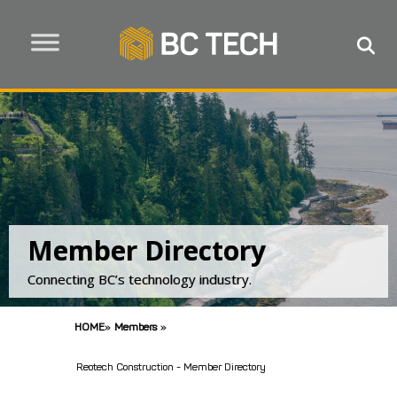
Member Directory
Connecting BC’s technology industry.
HOME
»
Members
»
Reotech Construction - Member Directory