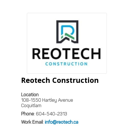
Reotech Construction
Location
108-1550 Hartley Avenue
Coquitlam
Phone
:
604-540-2313
Work Email
:
info@reotech.ca