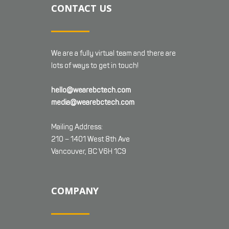
CONTACT US
We are a fully virtual team and there are
lots of ways to get in touch!
hello@wearebctech.com
media@wearebctech.com
Mailing Address:
210 – 1401 West 8th Ave
Vancouver, BC V6H 1C9
COMPANY