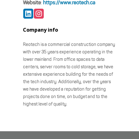
Website
:
https://www.reotech.ca
Company info
Reotech is a commercial construction company
with over 35 years experience operating in the
lower mainland. From office spaces to data
centers, server rooms to cold storage, we have
extensive experience building for the needs of
the tech industry. Additionally, over the years
we have developed a reputation for getting
projects done on time, on budget and to the
highest level of quality.