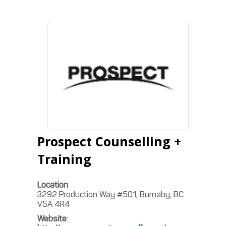
Prospect Counselling +
Training
Location
3292 Production Way #501, Burnaby, BC
V5A 4R4
Website
: