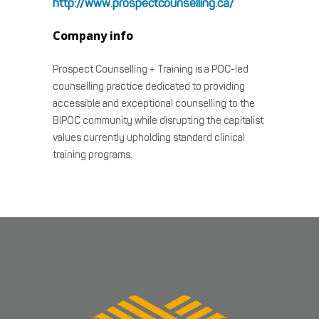
http://www.prospectcounselling.ca/
Company info
Prospect Counselling + Training is a POC-led
counselling practice dedicated to providing
accessible and exceptional counselling to the
BIPOC community while disrupting the capitalist
values currently upholding standard clinical
training programs.