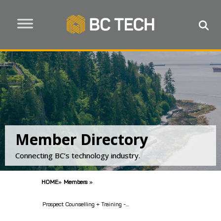
Member Directory
Connecting BC’s technology industry.
HOME
»
Members
»
Prospect Counselling + Training -...