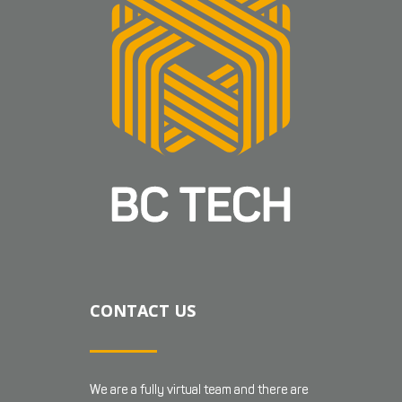
CONTACT US
We are a fully virtual team and there are