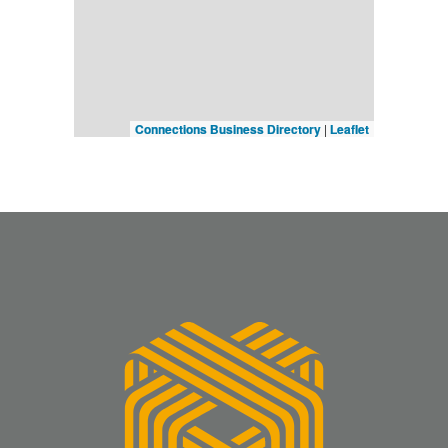
Connections Business Directory
|
Leaflet