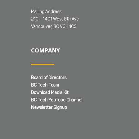
Mailing Address:
210 – 1401 West 8th Ave
Vancouver, BC V6H 1C9
COMPANY
Board of Directors
BC Tech Team
Download Media Kit
BC Tech YouTube Channel
Newsletter Signup