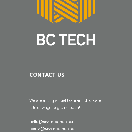
CONTACT US
We are a fully virtual team and there are
lots of ways to get in touch!
hello@wearebctech.com
media@wearebctech.com