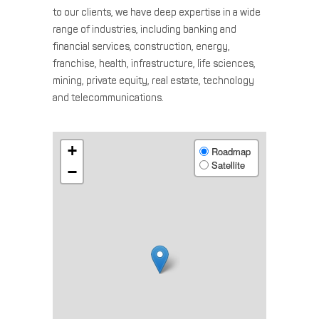
to our clients, we have deep expertise in a wide
range of industries, including banking and
financial services, construction, energy,
franchise, health, infrastructure, life sciences,
mining, private equity, real estate, technology
and telecommunications.
+
Roadmap
Satellite
−