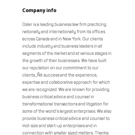
Company info
Osler is a leading business law firm practicing
nationally and internationally from its offices
across Canada and in New York. Our clients
include industry and business leaders in all
segments of the market and at various stages in
the growth of their businesses. We have built
our reputation on our commitment to our
clients_Ñé success and the experience,
expertise and collaborative approach for which
we are recognized. We are known for providing
business critical advice and counsel in
transformational transactions and litigation for
some of the world’s largest enterprises. We also
provide business critical advice and counsel to
mid-size and start-up enterprises and in
connection with smaller sized matters. Thanks