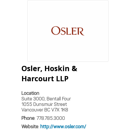
Osler, Hoskin &
Harcourt LLP
Location
Suite 3000, Bentall Four
1055 Dunsmuir Street
Vancouver
BC
V7X 1K8
Phone
:
778.785.3000
Website
:
http://www.osler.com/