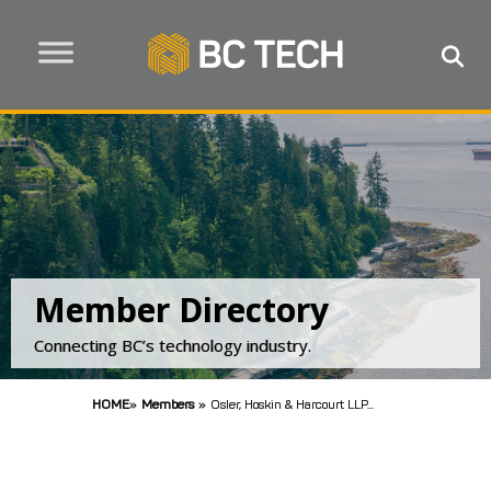
Member Directory
Connecting BC’s technology industry.
HOME
»
Members
»
Osler, Hoskin & Harcourt LLP...