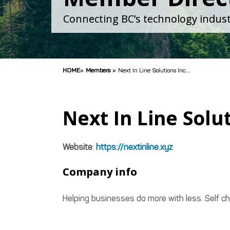
Connecting BC’s technology indust
HOME
»
Members
»
Next In Line Solutions Inc....
Next In Line Solut
Website
:
https://nextinline.xyz
Company info
Helping businesses do more with less. Self c