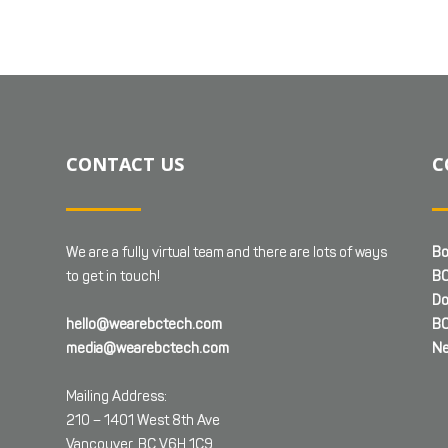
CONTACT US
C
We are a fully virtual team and there are lots of ways
Bo
to get in touch!
BC
Do
hello@wearebctech.com
BC
media@wearebctech.com
Ne
Mailing Address:
210 – 1401 West 8th Ave
Vancouver, BC V6H 1C9