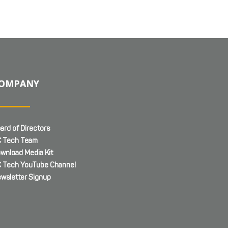
OMPANY
ard of Directors
 Tech Team
wnload Media Kit
 Tech YouTube Channel
wsletter Signup