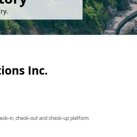
ry.
ions Inc.
heck-in, check-out and check-up platform.