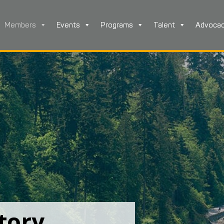
Members
Events
Programs
Talent
Advoca
tory