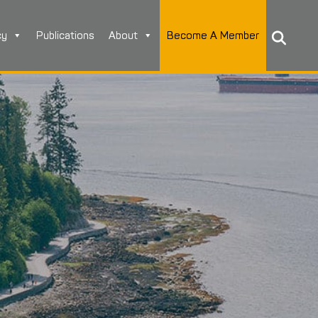
cy
Publications
About
Become A Member