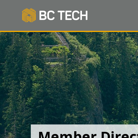
Member Direc