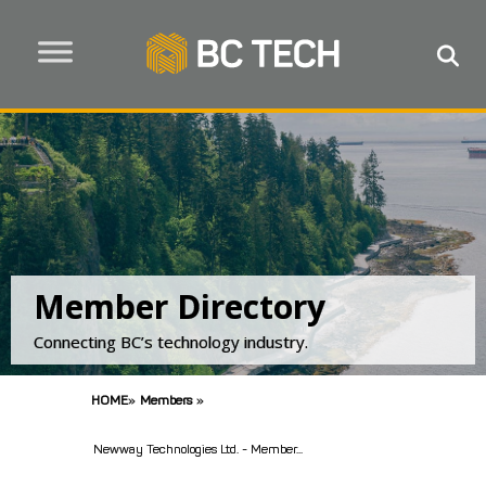
Member Directory
Connecting BC’s technology industry.
HOME
»
Members
»
Newway Technologies Ltd. - Member...