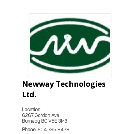
Newway Technologies
Ltd.
Location
6267 Gordon Ave
Burnaby
BC
V5E 3M3
Phone
:
604 785 8428