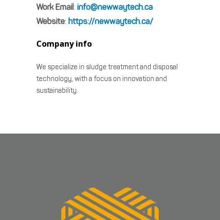
Work Email
:
info@newwaytech.ca
Website
:
https://newwaytech.ca/
Company info
We specialize in sludge treatment and disposal
technology, with a focus on innovation and
sustainability.