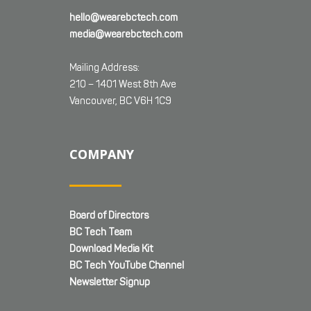
hello@wearebctech.com
media@wearebctech.com
Mailing Address:
210 – 1401 West 8th Ave
Vancouver, BC V6H 1C9
COMPANY
Board of Directors
BC Tech Team
Download Media Kit
BC Tech YouTube Channel
Newsletter Signup