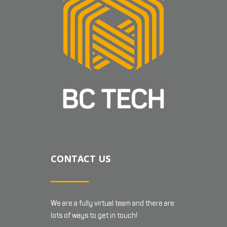
CONTACT US
We are a fully virtual team and there are
lots of ways to get in touch!