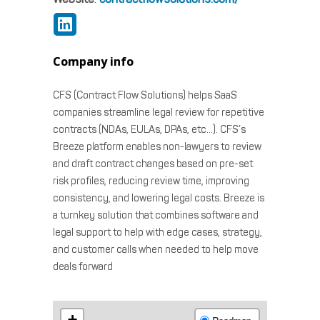
Company info
CFS (Contract Flow Solutions) helps SaaS
companies streamline legal review for repetitive
contracts (NDAs, EULAs, DPAs, etc…). CFS’s
Breeze platform enables non-lawyers to review
and draft contract changes based on pre-set
risk profiles, reducing review time, improving
consistency, and lowering legal costs. Breeze is
a turnkey solution that combines software and
legal support to help with edge cases, strategy,
and customer calls when needed to help move
deals forward
+