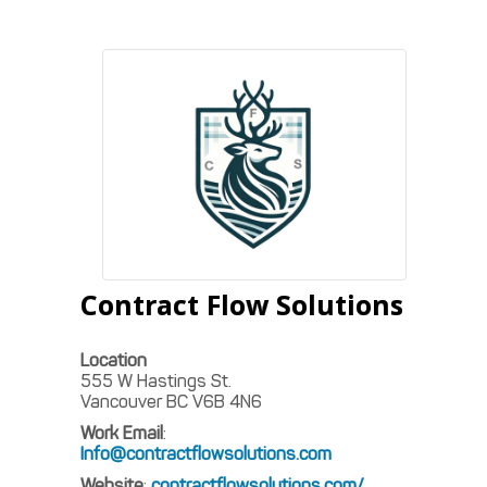
Contract Flow Solutions
Location
555 W Hastings St.
Vancouver
BC
V6B 4N6
Work Email
:
Info@contractflowsolutions.com
Website
:
contractflowsolutions.com/