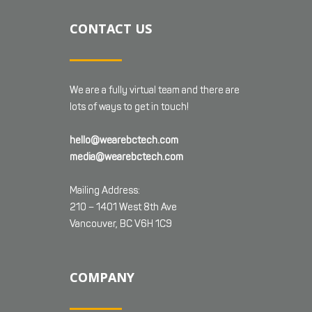
CONTACT US
We are a fully virtual team and there are
lots of ways to get in touch!
hello@wearebctech.com
media@wearebctech.com
Mailing Address:
210 – 1401 West 8th Ave
Vancouver, BC V6H 1C9
COMPANY