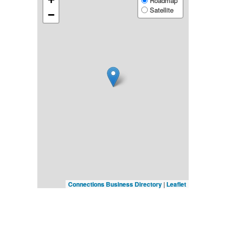
Roadmap
Satellite
−
Connections Business Directory
|
Leaflet