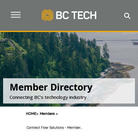
Member Directory
Connecting BC’s technology industry.
HOME
»
Members
»
Contract Flow Solutions - Member...