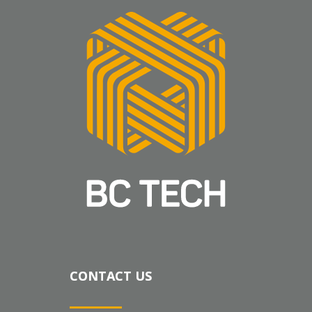
CONTACT US