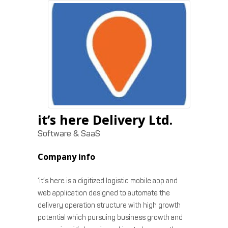
it’s here Delivery Ltd.
Software & SaaS
Company info
‘it’s here is a digitized logistic mobile app and
web application designed to automate the
delivery operation structure with high growth
potential which pursuing business growth and