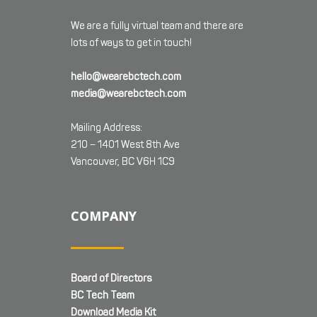
We are a fully virtual team and there are
lots of ways to get in touch!
hello@wearebctech.com
media@wearebctech.com
Mailing Address:
210 – 1401 West 8th Ave
Vancouver, BC V6H 1C9
COMPANY
Board of Directors
BC Tech Team
Download Media Kit