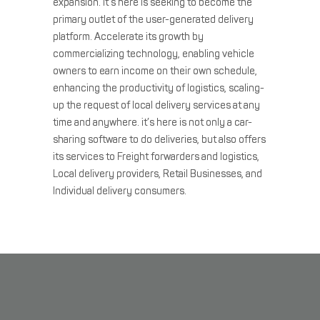
expansion. it’s here is seeking to become the
primary outlet of the user-generated delivery
platform. Accelerate its growth by
commercializing technology, enabling vehicle
owners to earn income on their own schedule,
enhancing the productivity of logistics, scaling-
up the request of local delivery services at any
time and anywhere. it’s here is not only a car-
sharing software to do deliveries, but also offers
its services to Freight forwarders and logistics,
Local delivery providers, Retail Businesses, and
Individual delivery consumers.