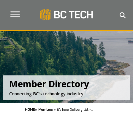
Member Directory
Connecting BC’s technology industry.
HOME
»
Members
»
it’s here Delivery Ltd. -...