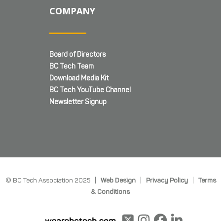
COMPANY
Board of Directors
BC Tech Team
Download Media Kit
BC Tech YouTube Channel
Newsletter Signup
© BC Tech Association 2025 |
Web Design
|
Privacy Policy
|
Terms
& Conditions