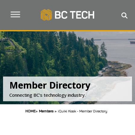
Member Directory
Connecting BC’s technology industry.
HOME
»
Members
»
iQuiki Kiosk - Member Directory