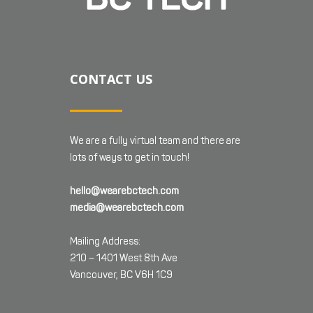
CONTACT US
We are a fully virtual team and there are
lots of ways to get in touch!
hello@wearebctech.com
media@wearebctech.com
Mailing Address:
210 – 1401 West 8th Ave
Vancouver, BC V6H 1C9