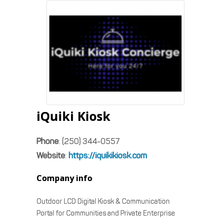
iQuiki Kiosk
Phone
:
(250) 344-0557
Website
:
https://iquikikiosk.com
Company info
Outdoor LCD Digital Kiosk & Communication
Portal for Communities and Private Enterprise