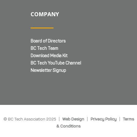
COMPANY
Board of Directors
BC Tech Team
Download Media Kit
BC Tech YouTube Channel
Newsletter Signup
© BC Tech Association 2025 |
Web Design
|
Privacy Policy
|
Terms
& Conditions