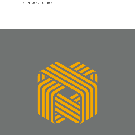
smartest homes.