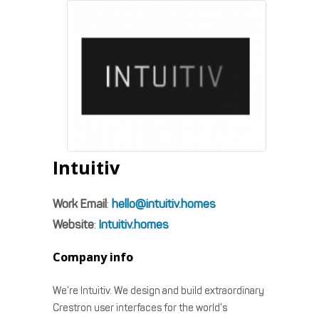
Intuitiv
Work Email
:
hello@intuitiv.homes
Website
:
Intuitiv.homes
Company info
We’re Intuitiv. We design and build extraordinary
Crestron user interfaces for the world’s