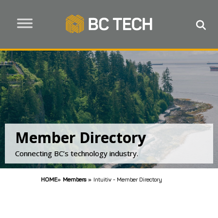
Member Directory
Connecting BC’s technology industry.
HOME
»
Members
»
Intuitiv - Member Directory