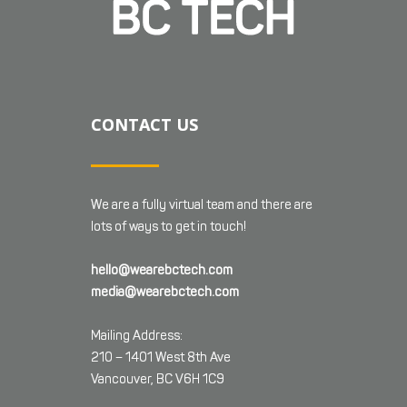
CONTACT US
We are a fully virtual team and there are
lots of ways to get in touch!
hello@wearebctech.com
media@wearebctech.com
Mailing Address:
210 – 1401 West 8th Ave
Vancouver, BC V6H 1C9