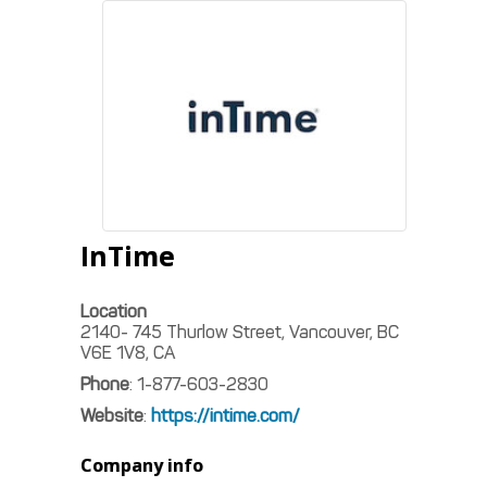
InTime
Location
2140- 745 Thurlow Street, Vancouver, BC
V6E 1V8, CA
Phone
:
1-877-603-2830
Website
:
https://intime.com/
Company info