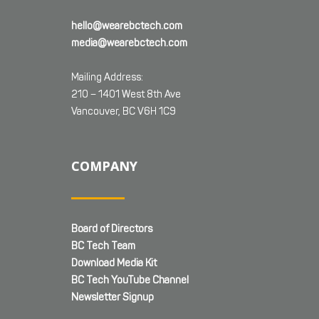
hello@wearebctech.com
media@wearebctech.com
Mailing Address:
210 – 1401 West 8th Ave
Vancouver, BC V6H 1C9
COMPANY
Board of Directors
BC Tech Team
Download Media Kit
BC Tech YouTube Channel
Newsletter Signup