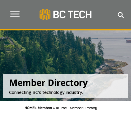
Member Directory
Connecting BC’s technology industry.
HOME
»
Members
»
InTime - Member Directory