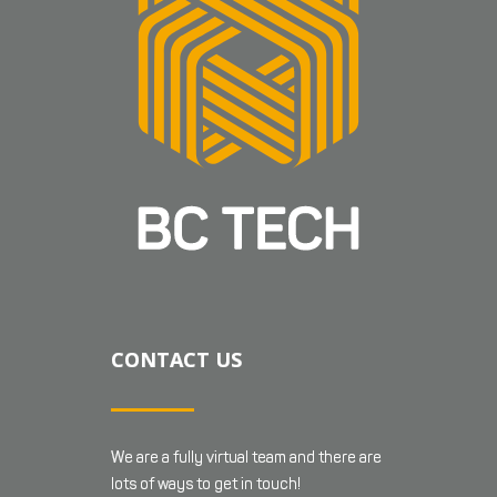
CONTACT US
We are a fully virtual team and there are
lots of ways to get in touch!