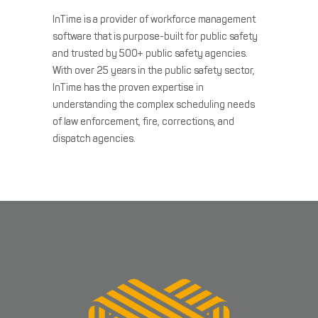
InTime is a provider of workforce management
software that is purpose-built for public safety
and trusted by 500+ public safety agencies.
With over 25 years in the public safety sector,
InTime has the proven expertise in
understanding the complex scheduling needs
of law enforcement, fire, corrections, and
dispatch agencies.