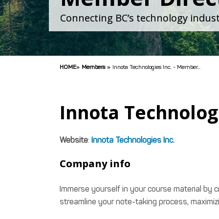
Connecting BC’s technology indust
HOME
»
Members
»
Innota Technologies Inc. - Member...
Innota Technologi
Website
:
Innota Technologies Inc.
Company info
Immerse yourself in your course material by 
streamline your note-taking process, maximiz