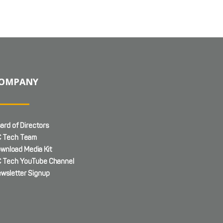
OMPANY
ard of Directors
 Tech Team
wnload Media Kit
 Tech YouTube Channel
wsletter Signup