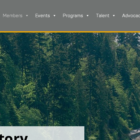
Members
Events
Programs
Talent
Advoca
tory