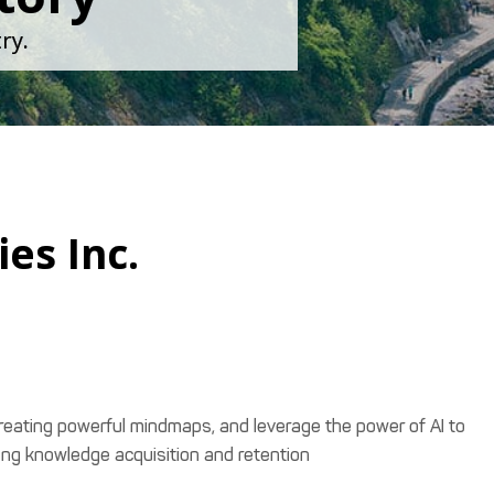
ry.
es Inc.
creating powerful mindmaps, and leverage the power of AI to
ing knowledge acquisition and retention