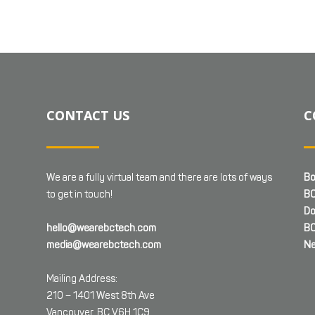
CONTACT US
C
We are a fully virtual team and there are lots of ways
Bo
to get in touch!
BC
Do
hello@wearebctech.com
BC
media@wearebctech.com
Ne
Mailing Address:
210 – 1401 West 8th Ave
Vancouver, BC V6H 1C9