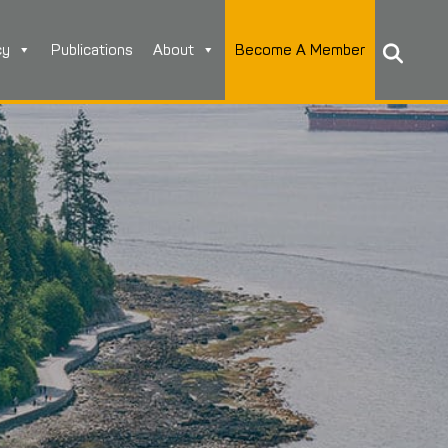
cy
Publications
About
Become A Member