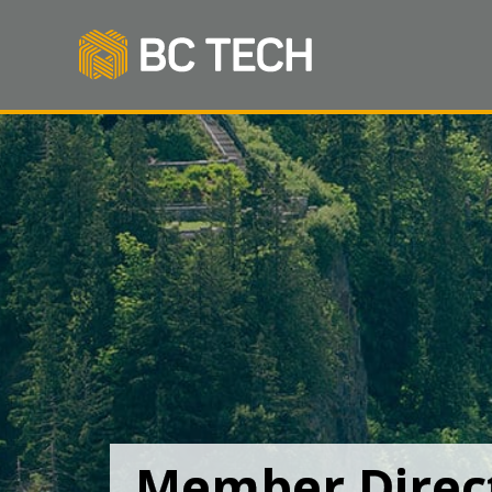
Member Direc