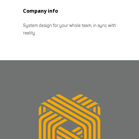
Company info
System design for your whole team; in sync with
reality