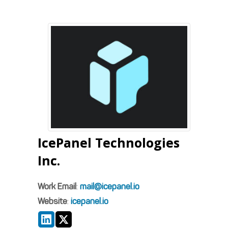
IcePanel Technologies
Inc.
Work Email
:
mail@icepanel.io
Website
:
icepanel.io