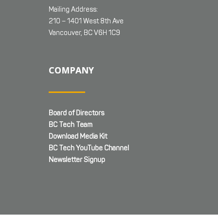
Mailing Address:
210 – 1401 West 8th Ave
Vancouver, BC V6H 1C9
COMPANY
Board of Directors
BC Tech Team
Download Media Kit
BC Tech YouTube Channel
Newsletter Signup