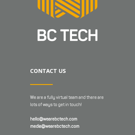
CONTACT US
We are a fully virtual team and there are
lots of ways to get in touch!
hello@wearebctech.com
media@wearebctech.com