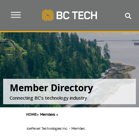
Member Directory
Connecting BC’s technology industry.
HOME
»
Members
»
IcePanel Technologies Inc. - Member...