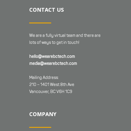
CONTACT US
We are a fully virtual team and there are
lots of ways to get in touch!
hello@wearebctech.com
media@wearebctech.com
Mailing Address:
210 – 1401 West 8th Ave
Vancouver, BC V6H 1C9
COMPANY