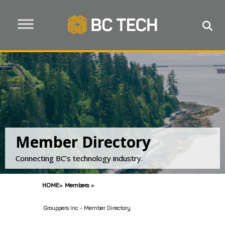
Member Directory
Connecting BC’s technology industry.
HOME
»
Members
»
Grouppers Inc - Member Directory