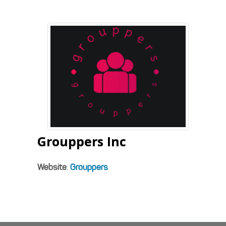
Grouppers Inc
Website
:
Grouppers