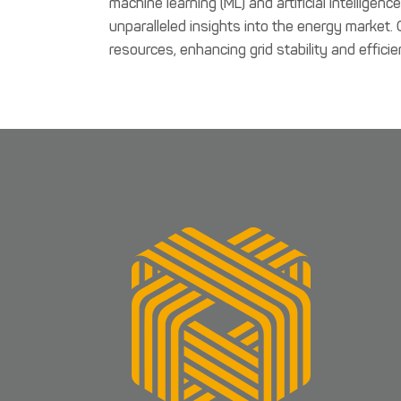
machine learning (ML) and artificial intelligen
unparalleled insights into the energy market.
resources, enhancing grid stability and efficie