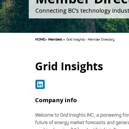
Connecting BC’s technology indust
HOME
»
Members
»
Grid Insights - Member Directory
Grid Insights
Company info
Welcome to Grid Insights INC., a pioneering f
future of energy market forecasts and genera