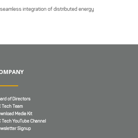
 seamless integration of distributed energy
OMPANY
ard of Directors
 Tech Team
wnload Media Kit
 Tech YouTube Channel
wsletter Signup