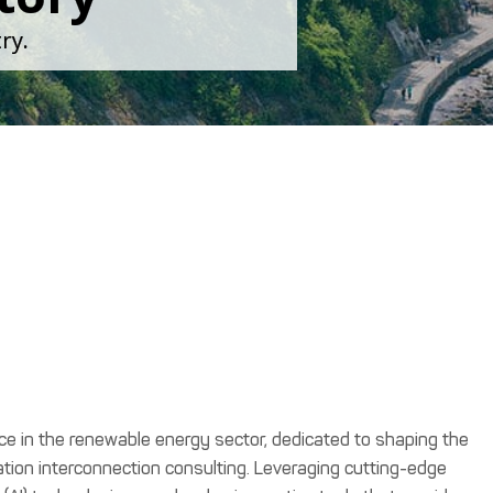
ry.
orce in the renewable energy sector, dedicated to shaping the
tion interconnection consulting. Leveraging cutting-edge