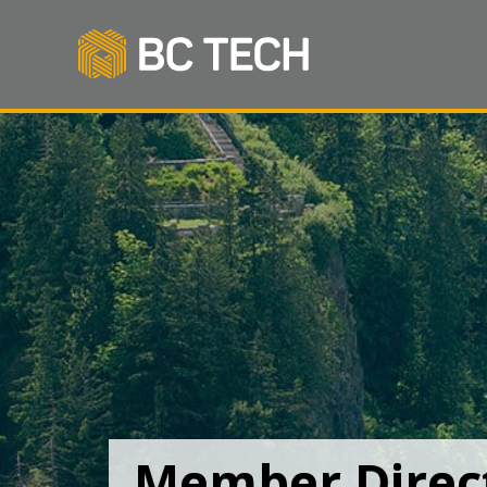
Member Direc