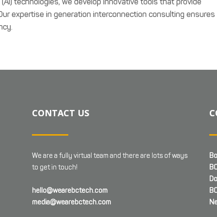
ce (AI) technologies, we develop innovative tools that provide
 Our expertise in generation interconnection consulting ensures
ncy.
CONTACT US
C
We are a fully virtual team and there are lots of ways
Bo
to get in touch!
BC
Do
hello@wearebctech.com
BC
media@wearebctech.com
Ne