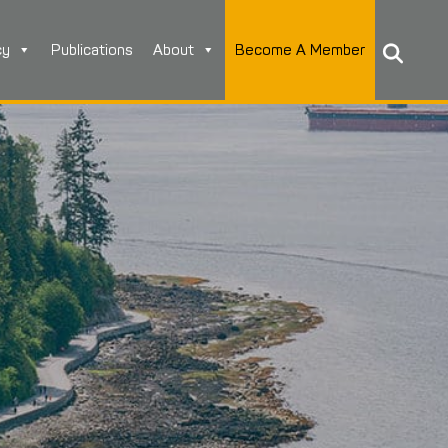
cy
Publications
About
Become A Member