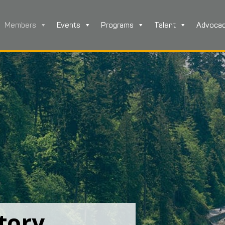
Members
Events
Programs
Talent
Advoca
tory