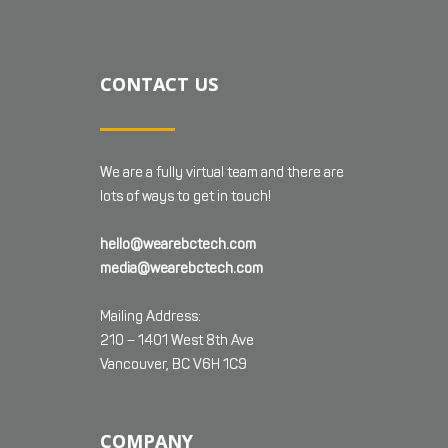
CONTACT US
We are a fully virtual team and there are
lots of ways to get in touch!
hello@wearebctech.com
media@wearebctech.com
Mailing Address:
210 – 1401 West 8th Ave
Vancouver, BC V6H 1C9
COMPANY