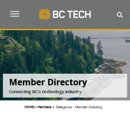
Member Directory
Connecting BC’s technology industry.
HOME
»
Members
»
GoVeyance - Member Directory