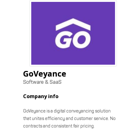
GoVeyance
Software & SaaS
Company info
GoVeyance is a digital conveyancing solution
that unites efficiency and customer service. No
contracts and consistent fair pricing.