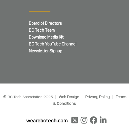
Board of Directors
BC Tech Team
Download Media Kit
BC Tech YouTube Channel
Newsletter Signup
© BC Tech Association 2025 |
Web Design
|
Privacy Policy
|
Terms
& Conditions