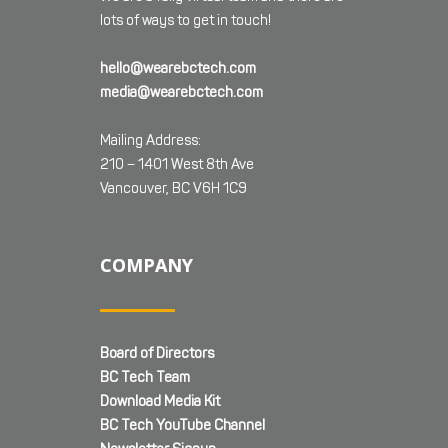
lots of ways to get in touch!
hello@wearebctech.com
media@wearebctech.com
Mailing Address:
210 – 1401 West 8th Ave
Vancouver, BC V6H 1C9
COMPANY
Board of Directors
BC Tech Team
Download Media Kit
BC Tech YouTube Channel