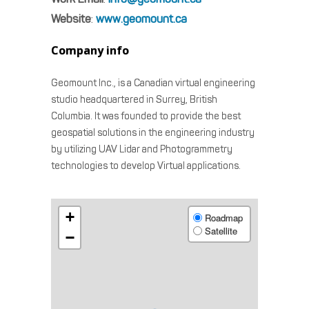
Website
:
www.geomount.ca
Company info
Geomount Inc., is a Canadian virtual engineering
studio headquartered in Surrey, British
Columbia. It was founded to provide the best
geospatial solutions in the engineering industry
by utilizing UAV Lidar and Photogrammetry
technologies to develop Virtual applications.
+
Roadmap
Satellite
−