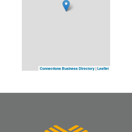
Connections Business Directory
|
Leaflet