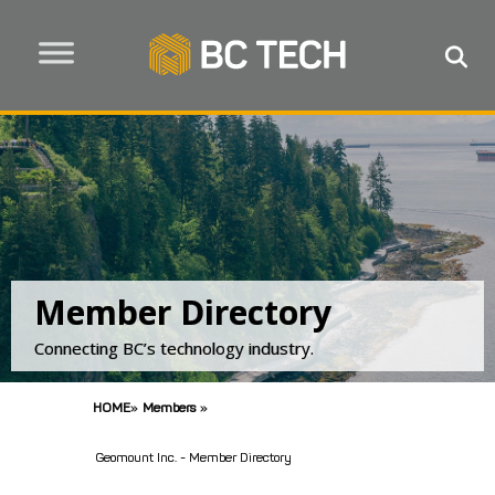
Member Directory
Connecting BC’s technology industry.
HOME
»
Members
»
Geomount Inc. - Member Directory