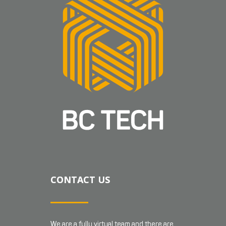
CONTACT US
We are a fully virtual team and there are