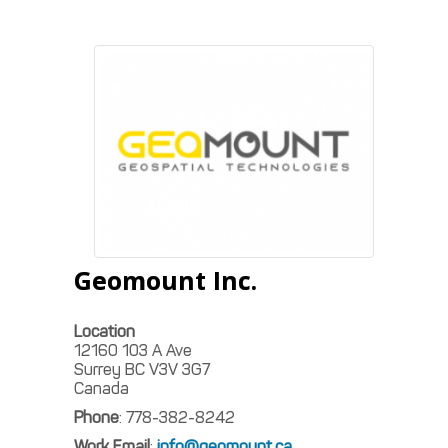
Geomount Inc.
Location
12160 103 A Ave
Surrey
BC
V3V 3G7
Canada
Phone
:
778-382-8242
Work Email
:
info@geomount.ca