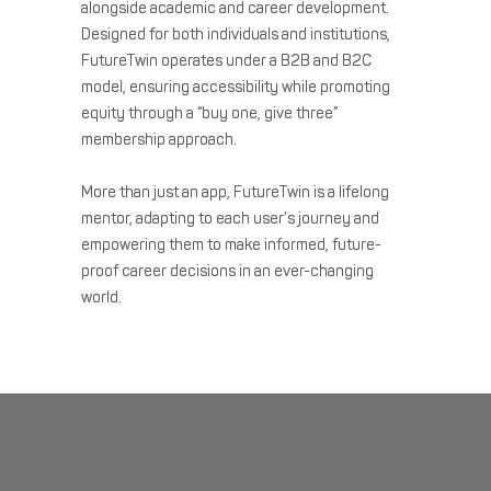
alongside academic and career development.
Designed for both individuals and institutions,
FutureTwin operates under a B2B and B2C
model, ensuring accessibility while promoting
equity through a “buy one, give three”
membership approach.
More than just an app, FutureTwin is a lifelong
mentor, adapting to each user’s journey and
empowering them to make informed, future-
proof career decisions in an ever-changing
world.