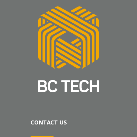
CONTACT US