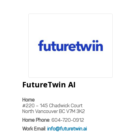
FutureTwin AI
Home
#220 – 145 Chadwick Court
North Vancouver
BC
V7M 3K2
Home Phone
:
604-720-0912
Work Email
:
info@futuretwin.ai