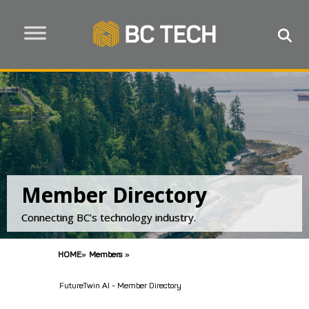
Member Directory
Connecting BC’s technology industry.
HOME
»
Members
»
FutureTwin AI - Member Directory