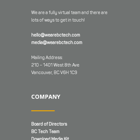
We are a fully virtual team and there are
lots of ways to get in touch!
hello@wearebctech.com
media@wearebctech.com
Mailing Address:
210 – 1401 West 8th Ave
Vancouver, BC V6H 1C9
COMPANY
Board of Directors
BC Tech Team
Download Media Kit