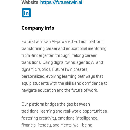
Website
:
https://futuretwin.ai
Company info
FutureTwin is an AI-powered EdTech platform
transforming career and educational mentoring
from Kindergarten through lifelong career
transitions. Using digital twins, agentic AI, and
dynamic rubrics, FutureTwin creates
personalized, evolving learning pathways that
equip students with the skills and confidence to
navigate education and the future of work.
Our platform bridges the gap between
traditional learning and real-world opportunities,
fostering creativity, emotional intelligence,
financial literacy, and mental well-being