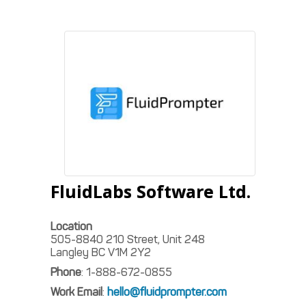
FluidLabs Software Ltd.
Location
505-8840 210 Street, Unit 248
Langley
BC
V1M 2Y2
Phone
:
1-888-672-0855
Work Email
:
hello@fluidprompter.com