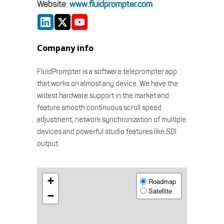
Website
:
www.fluidprompter.com
Company info
FluidPrompter is a software teleprompter app
that works on almost any device. We have the
widest hardware support in the market and
feature smooth continuous scroll speed
adjustment, network synchronization of multiple
devices and powerful studio features like SDI
output.
+
Roadmap
Satellite
−