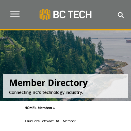
Member Directory
Connecting BC’s technology industry.
HOME
»
Members
»
FluidLabs Software Ltd. - Member...