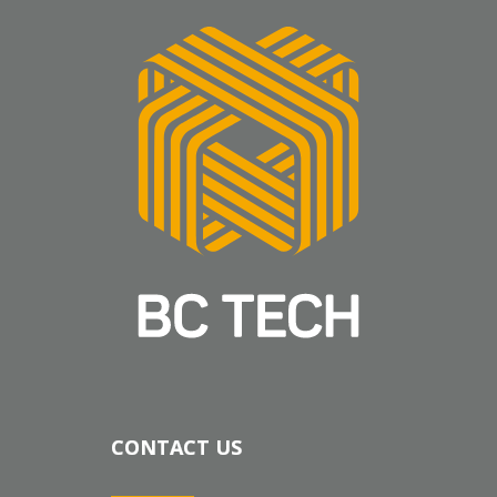
CONTACT US