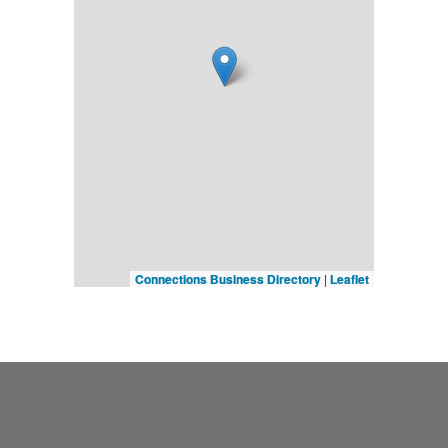
Connections Business Directory
|
Leaflet