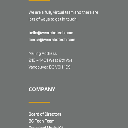
We are a fully virtual team and there are
lots of ways to get in touch!
hello@wearebctech.com
media@wearebctech.com
Mailing Address:
210 – 1401 West 8th Ave
Vancouver, BC V6H 1C9
COMPANY
Board of Directors
BC Tech Team