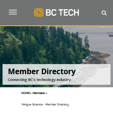
Member Directory
Connecting BC’s technology industry.
HOME
»
Members
»
Fatigue Science - Member Directory