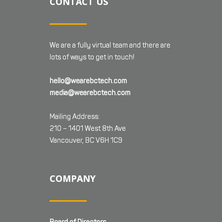
CONTACT US
We are a fully virtual team and there are
lots of ways to get in touch!
hello@wearebctech.com
media@wearebctech.com
Mailing Address:
210 – 1401 West 8th Ave
Vancouver, BC V6H 1C9
COMPANY