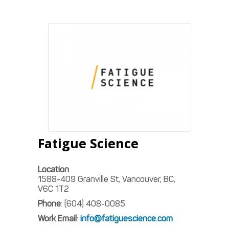
Fatigue Science
Location
1588-409 Granville St, Vancouver, BC,
V6C 1T2
Phone
:
(604) 408-0085
Work Email
:
info@fatiguescience.com