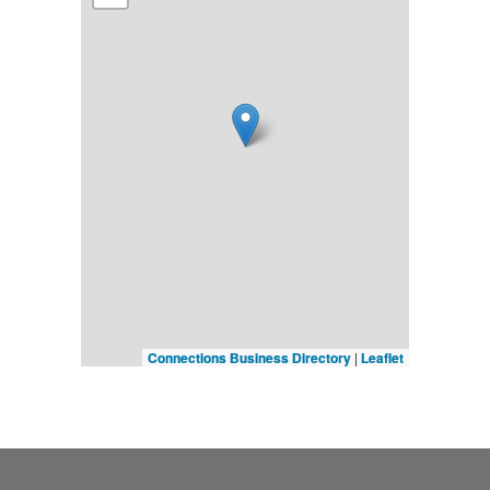
Connections Business Directory
|
Leaflet