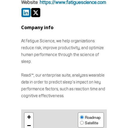
Website
:
https://www.fatiguescience.com
Company info
At Fatigue Science, we help organizations
reduce risk, improve productivity, and optimize
human performance through the science of
sleep.
Readi™, our enterprise suite, analyzes wearable
data in order to predict sleep’s impact on key
performance factors, such as reaction time and
cognitive effectiveness.
+
Roadmap
Satellite
−