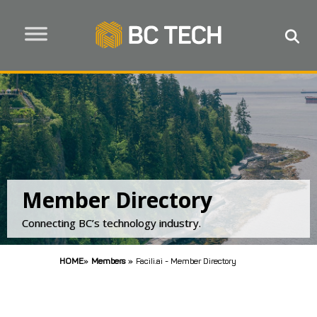
Member Directory
Connecting BC’s technology industry.
HOME
»
Members
»
Facili.ai - Member Directory