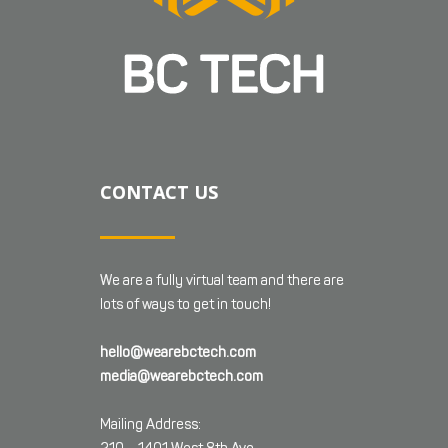
CONTACT US
We are a fully virtual team and there are
lots of ways to get in touch!
hello@wearebctech.com
media@wearebctech.com
Mailing Address: