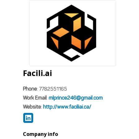
Facili.ai
Phone
:
7782551165
Work Email
:
mlprince246@gmail.com
Website
:
http://www.faciliai.ca/
Company info