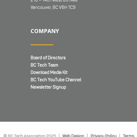
210 – 1401 West 8th Ave
Vancouver, BC V6H 1C9
COMPANY
Board of Directors
BC Tech Team
Download Media Kit
BC Tech YouTube Channel
Newsletter Signup
© BC Tech Association 2025 |
Web Design
|
Privacy Policy
|
Terms