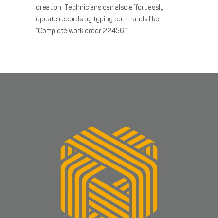
creation. Technicians can also effortlessly
update records by typing commands like
“Complete work order 22456.”