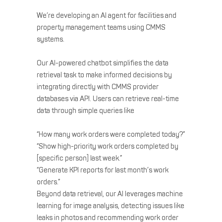
We’re developing an AI agent for facilities and
property management teams using CMMS
systems.
Our AI-powered chatbot simplifies the data
retrieval task to make informed decisions by
integrating directly with CMMS provider
databases via API. Users can retrieve real-time
data through simple queries like
“How many work orders were completed today?”
“Show high-priority work orders completed by
[specific person] last week.”
“Generate KPI reports for last month’s work
orders.”
Beyond data retrieval, our AI leverages machine
learning for image analysis, detecting issues like
leaks in photos and recommending work order