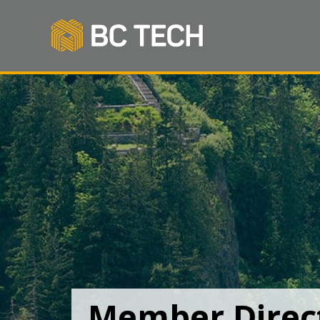
Member Direc