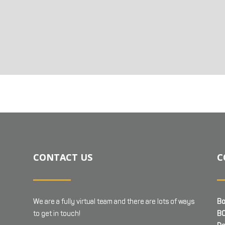
CONTACT US
C
We are a fully virtual team and there are lots of ways
Bo
to get in touch!
BC