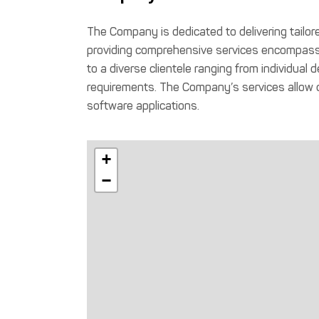
The Company is dedicated to delivering tailo
providing comprehensive services encompassi
to a diverse clientele ranging from individua
requirements. The Company’s services allow or
software applications.
+
−