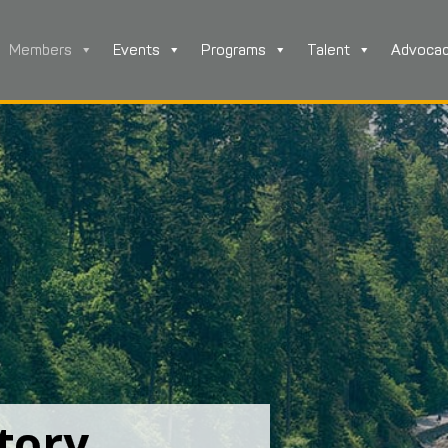
Members
Events
Programs
Talent
Advoca
tory