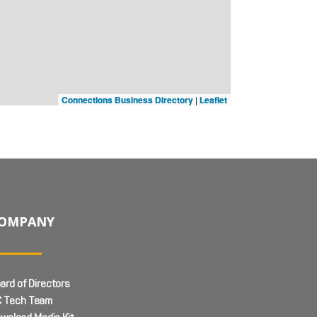
Connections Business Directory
|
Leaflet
OMPANY
ard of Directors
 Tech Team