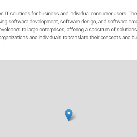
red IT solutions for business and individual consumer users. T
ng software development, software design, and software prod
l developers to large enterprises, offering a spectrum of soluti
ganizations and individuals to translate their concepts and bus