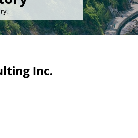
ry.
lting Inc.