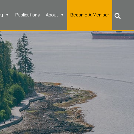
cy
Publications
About
Become A Member