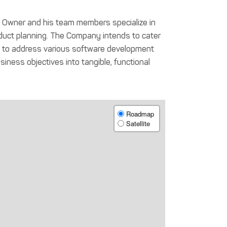
he Owner and his team members specialize in
uct planning. The Company intends to cater
ons to address various software development
iness objectives into tangible, functional
Roadmap
Satellite