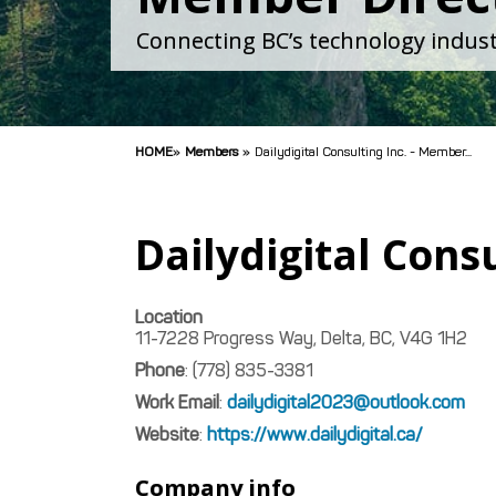
Connecting BC’s technology indust
HOME
»
Members
»
Dailydigital Consulting Inc. - Member...
Dailydigital Consu
Location
11-7228 Progress Way, Delta, BC, V4G 1H2
Phone
:
(778) 835-3381
Work Email
:
dailydigital2023@outlook.com
Website
:
https://www.dailydigital.ca/
Company info