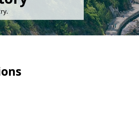
ry.
ions