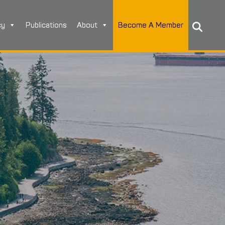
cy
Publications
About
Become A Member