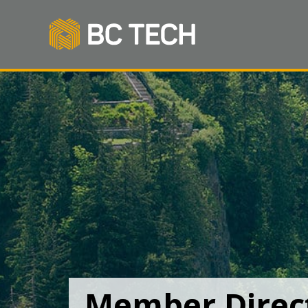
Member Direc