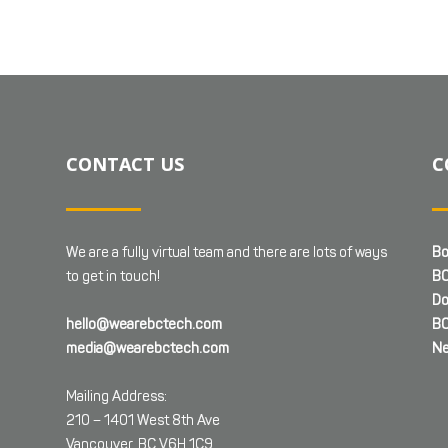
CONTACT US
C
We are a fully virtual team and there are lots of ways
Bo
to get in touch!
BC
Do
hello@wearebctech.com
BC
media@wearebctech.com
Ne
Mailing Address:
210 – 1401 West 8th Ave
Vancouver, BC V6H 1C9