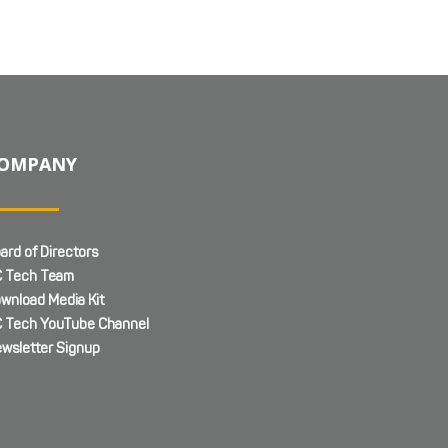
OMPANY
ard of Directors
 Tech Team
wnload Media Kit
 Tech YouTube Channel
wsletter Signup