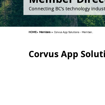
Connecting BC’s technology indust
HOME
»
Members
»
Corvus App Solutions - Member...
Corvus App Solut