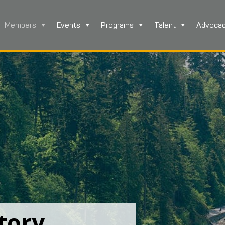
Members
Events
Programs
Talent
Advoca
tory