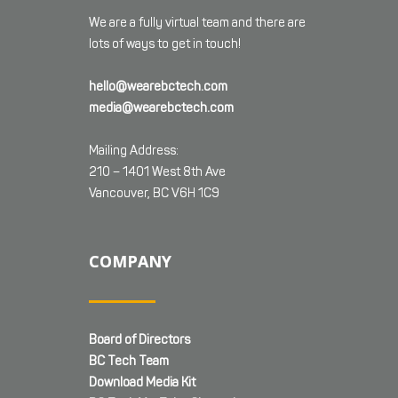
We are a fully virtual team and there are
lots of ways to get in touch!
hello@wearebctech.com
media@wearebctech.com
Mailing Address:
210 – 1401 West 8th Ave
Vancouver, BC V6H 1C9
COMPANY
Board of Directors
BC Tech Team
Download Media Kit