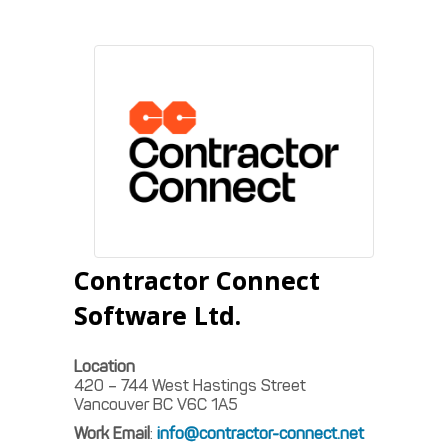
Contractor Connect
Software Ltd.
Location
420 – 744 West Hastings Street
Vancouver
BC
V6C 1A5
Work Email
:
info@contractor-connect.net