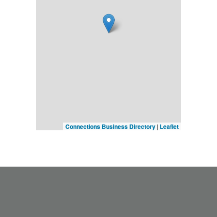
Connections Business Directory
|
Leaflet