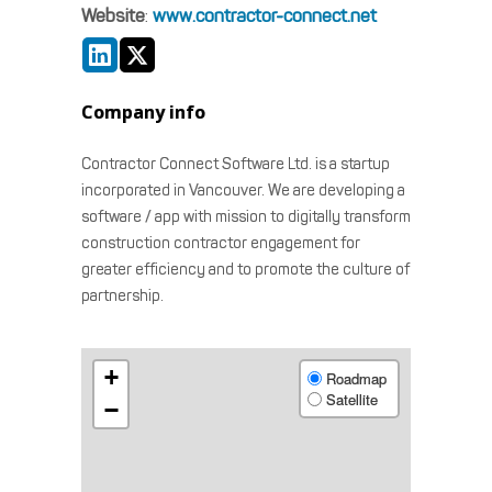
Website
:
www.contractor-connect.net
Company info
Contractor Connect Software Ltd. is a startup
incorporated in Vancouver. We are developing a
software / app with mission to digitally transform
construction contractor engagement for
greater efficiency and to promote the culture of
partnership.
+
Roadmap
Satellite
−