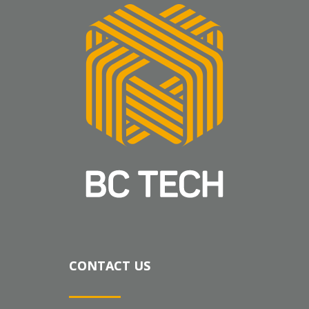
CONTACT US