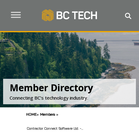
Member Directory
Connecting BC’s technology industry.
HOME
»
Members
»
Contractor Connect Software Ltd. -...