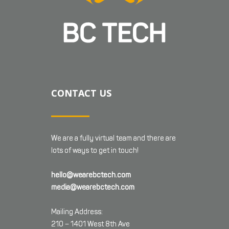
CONTACT US
We are a fully virtual team and there are
lots of ways to get in touch!
hello@wearebctech.com
media@wearebctech.com
Mailing Address:
210 – 1401 West 8th Ave