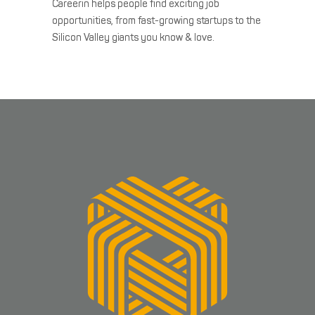
Careerin helps people find exciting job
opportunities, from fast-growing startups to the
Silicon Valley giants you know & love.