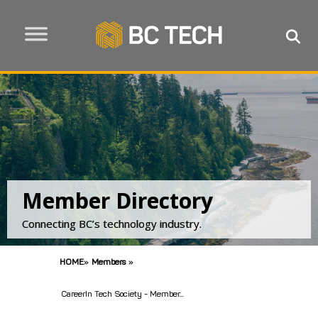
Member Directory
Connecting BC’s technology industry.
HOME
»
Members
»
CareerIn Tech Society - Member...