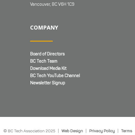
Vancouver, BC V6H 1C9
COMPANY
Board of Directors
BC Tech Team
Download Media Kit
BC Tech YouTube Channel
Newsletter Signup
© BC Tech Association 2025 |
Web Design
|
Privacy Policy
|
Terms