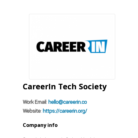
CareerIn Tech Society
Work Email
:
hello@careerin.co
Website
:
https://careerin.org/
Company info