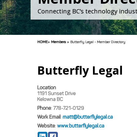
Connecting BC’s technology indust
HOME
»
Members
»
Butterfly Legal - Member Directory
Butterfly Legal
Location
1191 Sunset Drive
Kelowna
BC
Phone
:
778-721-0129
Work Email
:
matt@butterflylegal.ca
Website
:
www.butterflylegal.ca