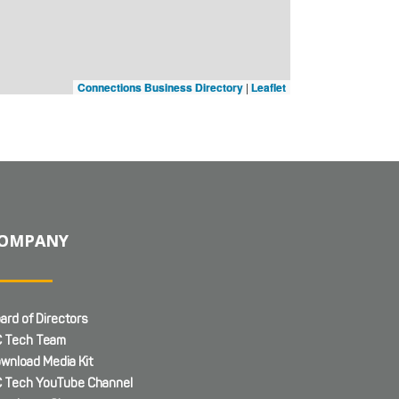
Connections Business Directory
|
Leaflet
OMPANY
ard of Directors
 Tech Team
wnload Media Kit
 Tech YouTube Channel