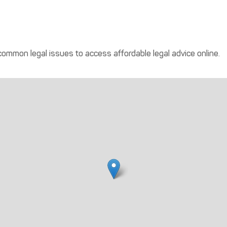
 common legal issues to access affordable legal advice online.