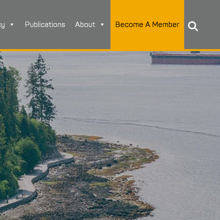
cy
Publications
About
Become A Member