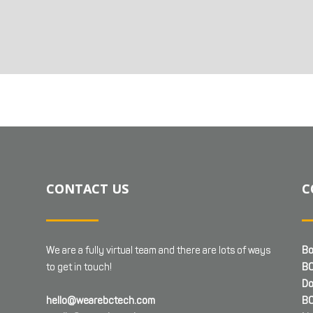
CONTACT US
C
We are a fully virtual team and there are lots of ways
Bo
to get in touch!
BC
Do
hello@wearebctech.com
BC