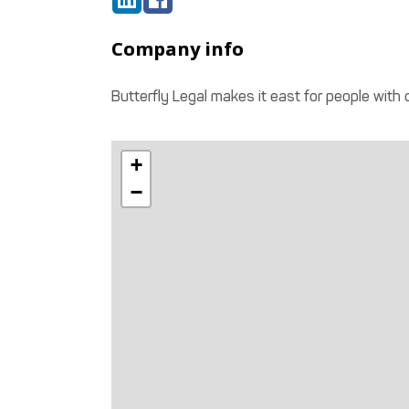
Company info
Butterfly Legal makes it east for people with
+
−