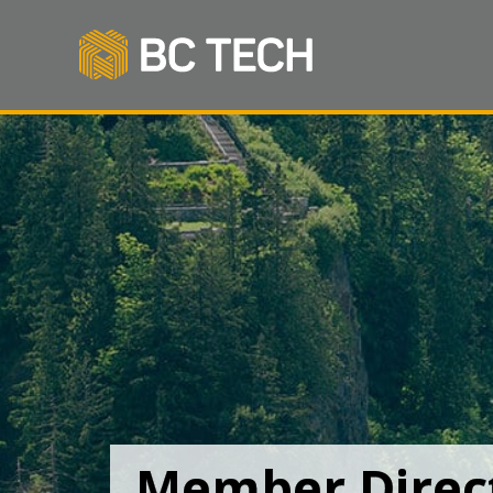
Member Direc