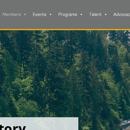
Members
Events
Programs
Talent
Advoca
tory