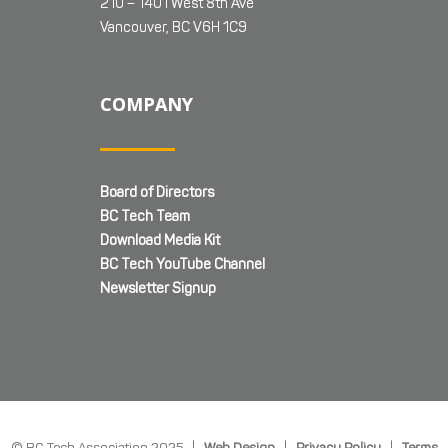
210 – 1401 West 8th Ave
Vancouver, BC V6H 1C9
COMPANY
Board of Directors
BC Tech Team
Download Media Kit
BC Tech YouTube Channel
Newsletter Signup
© BC Tech Association 2025 |
Web Design
|
Privacy Policy
|
Terms