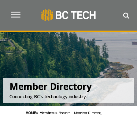
Member Directory
Connecting BC’s technology industry.
HOME
»
Members
»
Boardrn - Member Directory