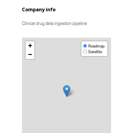
Company info
Clinical drug data ingestion pipeline
+
Roadmap
Satellite
−