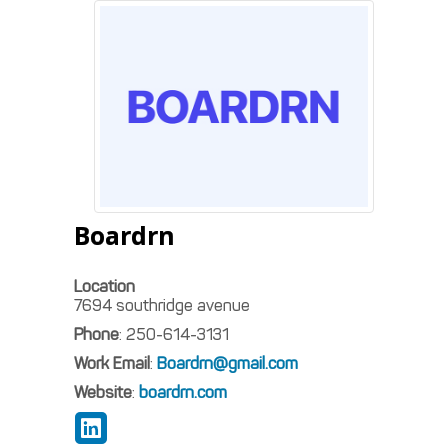
Boardrn
Location
7694 southridge avenue
Phone
:
250-614-3131
Work Email
:
Boardrn@gmail.com
Website
:
boardrn.com