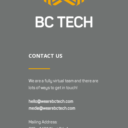
CONTACT US
We are a fully virtual team and there are
lots of ways to get in touch!
hello@wearebctech.com
media@wearebctech.com
Mailing Address: