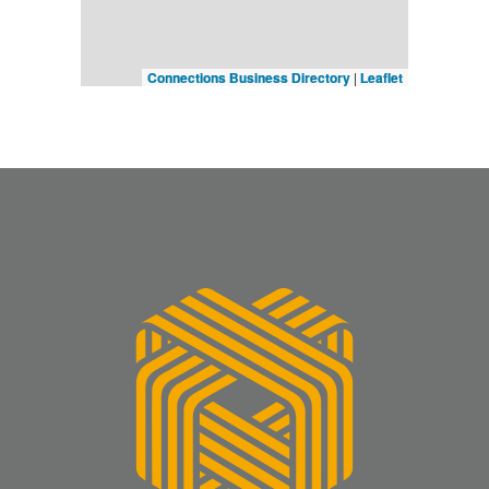
Connections Business Directory
|
Leaflet