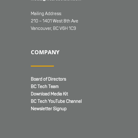
Mailing Address:
210 – 1401 West 8th Ave
Vancouver, BC V6H 1C9
COMPANY
Board of Directors
BC Tech Team
Download Media Kit
BC Tech YouTube Channel
Newsletter Signup