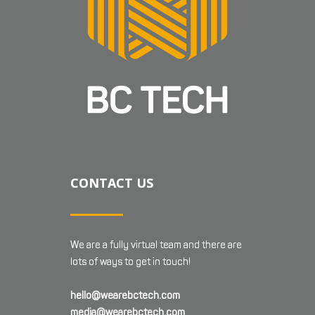
CONTACT US
We are a fully virtual team and there are
lots of ways to get in touch!
hello@wearebctech.com
media@wearebctech.com