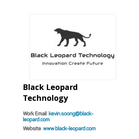
Black Leopard
Technology
Work Email
:
kevin.soong@black-
leopard.com
Website
:
www.black-leopard.com