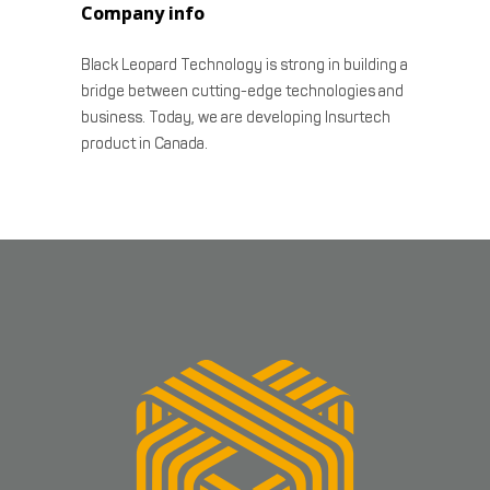
Company info
Black Leopard Technology is strong in building a
bridge between cutting-edge technologies and
business. Today, we are developing Insurtech
product in Canada.