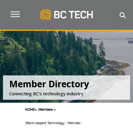
Member Directory
Connecting BC’s technology industry.
HOME
»
Members
»
Black Leopard Technology - Member...