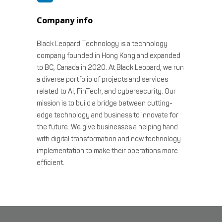
Company info
Black Leopard Technology is a technology
company founded in Hong Kong and expanded
to BC, Canada in 2020. At Black Leopard, we run
a diverse portfolio of projects and services
related to AI, FinTech, and cybersecurity. Our
mission is to build a bridge between cutting-
edge technology and business to innovate for
the future. We give businesses a helping hand
with digital transformation and new technology
implementation to make their operations more
efficient.