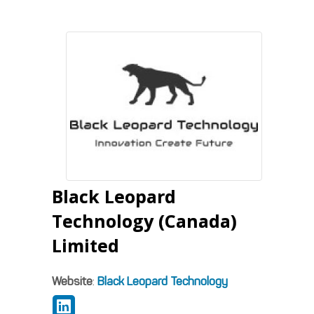
Black Leopard
Technology (Canada)
Limited
Website
:
Black Leopard Technology