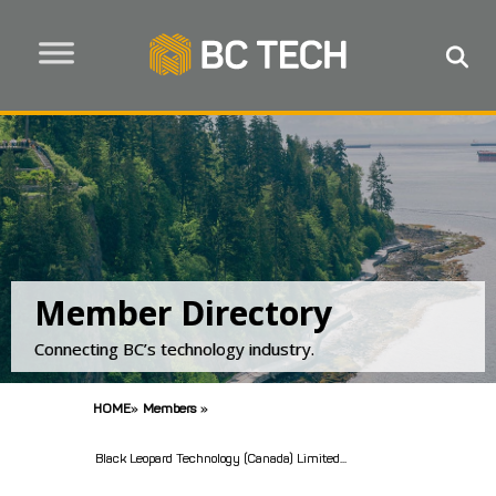
Member Directory
Connecting BC’s technology industry.
HOME
»
Members
»
Black Leopard Technology (Canada) Limited...