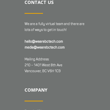
CONTACT US
We are a fully virtual team and there are
lots of ways to get in touch!
hello@wearebctech.com
media@wearebctech.com
Mailing Address:
210 – 1401 West 8th Ave
Vancouver, BC V6H 1C9
COMPANY