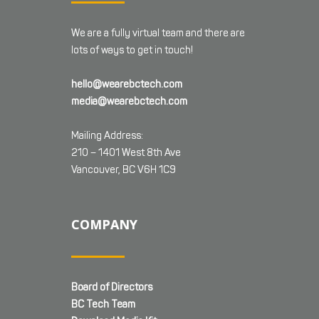
We are a fully virtual team and there are
lots of ways to get in touch!
hello@wearebctech.com
media@wearebctech.com
Mailing Address:
210 – 1401 West 8th Ave
Vancouver, BC V6H 1C9
COMPANY
Board of Directors
BC Tech Team