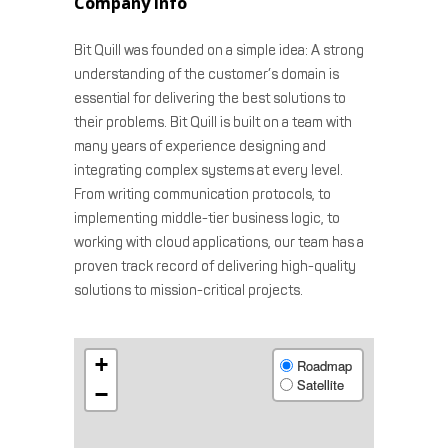
Company info
Bit Quill was founded on a simple idea: A strong
understanding of the customer’s domain is
essential for delivering the best solutions to
their problems. Bit Quill is built on a team with
many years of experience designing and
integrating complex systems at every level.
From writing communication protocols, to
implementing middle-tier business logic, to
working with cloud applications, our team has a
proven track record of delivering high-quality
solutions to mission-critical projects.
+
Roadmap
Satellite
−