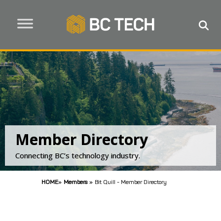
Member Directory
Connecting BC’s technology industry.
HOME
»
Members
»
Bit Quill - Member Directory