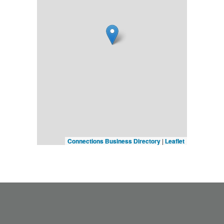
Connections Business Directory
|
Leaflet