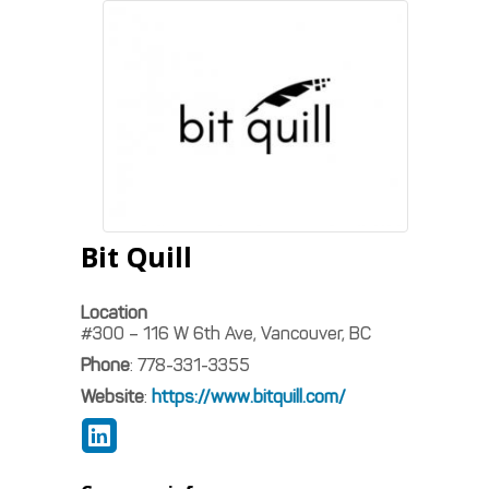
Bit Quill
Location
#300 – 116 W 6th Ave, Vancouver, BC
Phone
:
778-331-3355
Website
:
https://www.bitquill.com/