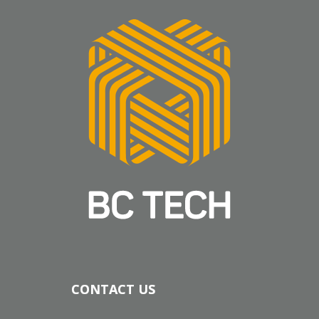
CONTACT US