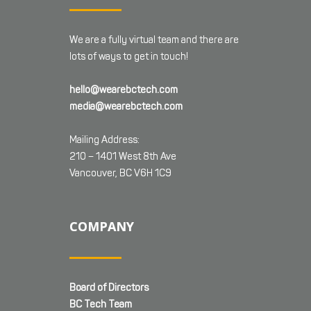
We are a fully virtual team and there are
lots of ways to get in touch!
hello@wearebctech.com
media@wearebctech.com
Mailing Address:
210 – 1401 West 8th Ave
Vancouver, BC V6H 1C9
COMPANY
Board of Directors
BC Tech Team