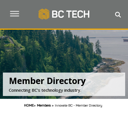
Member Directory
Connecting BC’s technology industry.
HOME
»
Members
»
Innovate BC - Member Directory