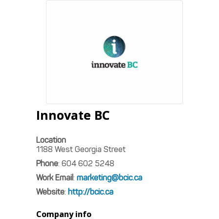
Innovate BC
Location
1188 West Georgia Street
Phone
:
604 602 5248
Work Email
:
marketing@bcic.ca
Website
:
http://bcic.ca
Company info