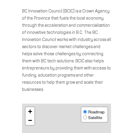
BC Innovation Council (BCIC) is a Crown Agency
of the Province that fuels the local economy
through the acceleration and commercialization
of innovative technologies in B.C. The BC
Innovation Council works with industry across all
sectors to discover market challenges and
helps solve those challenges by connecting
them with BC tech solutions. BCIC also helps
entrepreneurs by providing them with access to
funding, education programs and other
resources to help them grow and scale their
businesses
+
Roadmap
Satellite
−