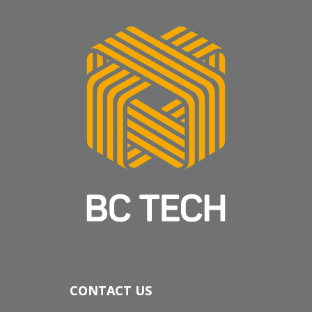
CONTACT US