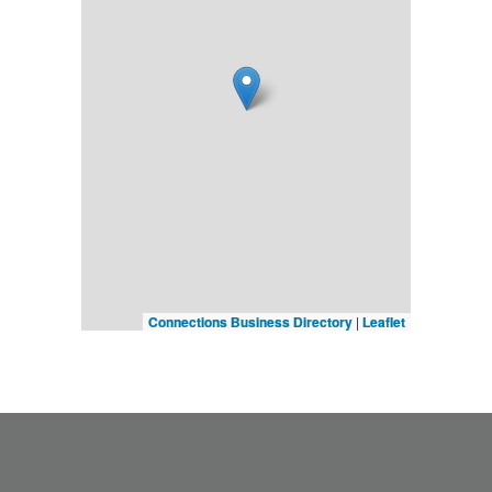
Connections Business Directory
|
Leaflet