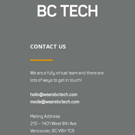
CONTACT US
We are a fully virtual team and there are
lots of ways to get in touch!
hello@wearebctech.com
media@wearebctech.com
Mailing Address:
210 – 1401 West 8th Ave
Vancouver, BC V6H 1C9