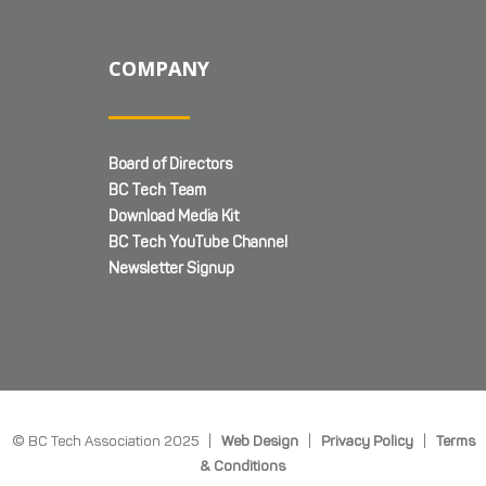
COMPANY
Board of Directors
BC Tech Team
Download Media Kit
BC Tech YouTube Channel
Newsletter Signup
© BC Tech Association 2025 |
Web Design
|
Privacy Policy
|
Terms
& Conditions