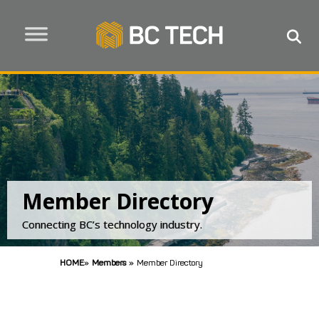
Member Directory
Connecting BC’s technology industry.
HOME
»
Members
»
Member Directory