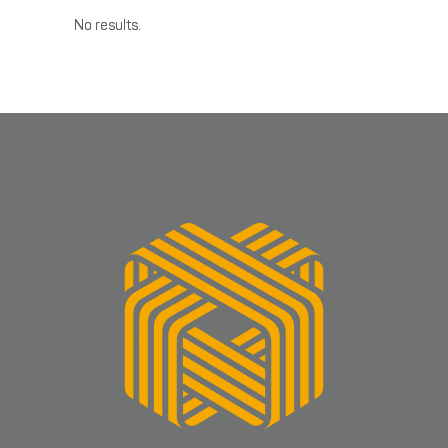
No results.