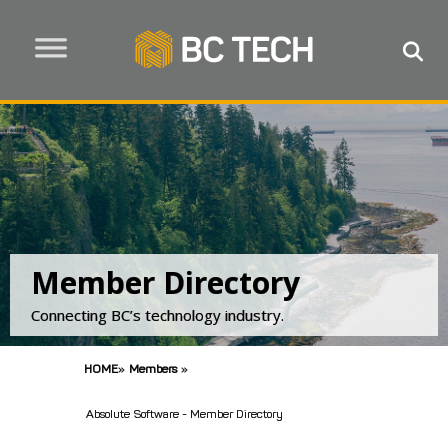
Member Directory
Connecting BC’s technology industry.
HOME
»
Members
»
Absolute Software - Member Directory