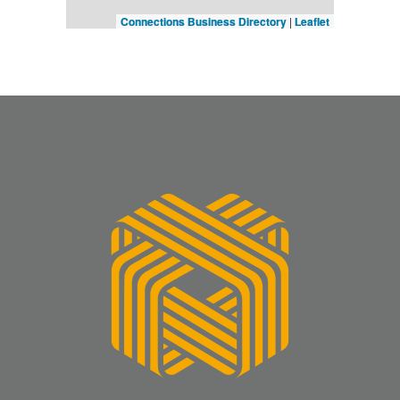
Connections Business Directory
|
Leaflet