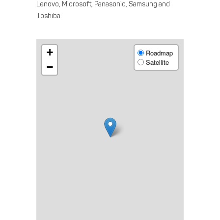
Lenovo, Microsoft, Panasonic, Samsung and
Toshiba.
+
Roadmap
Satellite
−