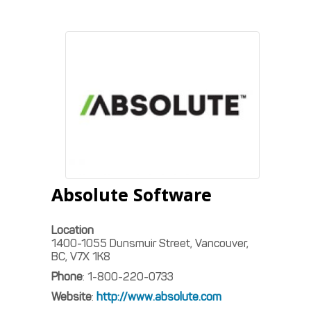
Absolute Software
Location
1400-1055 Dunsmuir Street, Vancouver,
BC, V7X 1K8
Phone
:
1-800-220-0733
Website
:
http://www.absolute.com