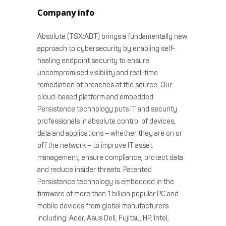
Company info
Absolute (TSX:ABT) brings a fundamentally new
approach to cybersecurity by enabling self-
healing endpoint security to ensure
uncompromised visibility and real-time
remediation of breaches at the source. Our
cloud-based platform and embedded
Persistence technology puts IT and security
professionals in absolute control of devices,
data and applications – whether they are on or
off the network – to improve IT asset
management, ensure compliance, protect data
and reduce insider threats. Patented
Persistence technology is embedded in the
firmware of more than 1 billion popular PC and
mobile devices from global manufacturers
including: Acer, Asus Dell, Fujitsu, HP, Intel,