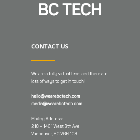
CONTACT US
We are a fully virtual team and there are
lots of ways to get in touch!
hello@wearebctech.com
media@wearebctech.com
Mailing Address:
210 – 1401 West 8th Ave
Vancouver, BC V6H 1C9