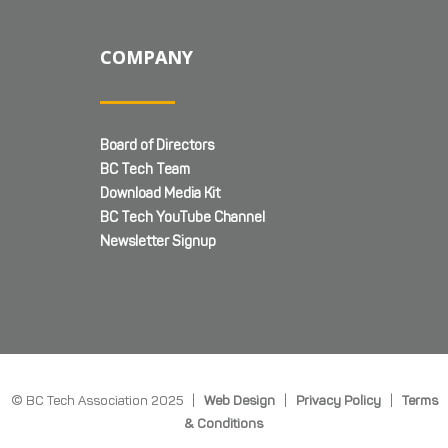
COMPANY
Board of Directors
BC Tech Team
Download Media Kit
BC Tech YouTube Channel
Newsletter Signup
© BC Tech Association 2025 |
Web Design
|
Privacy Policy
|
Terms
& Conditions