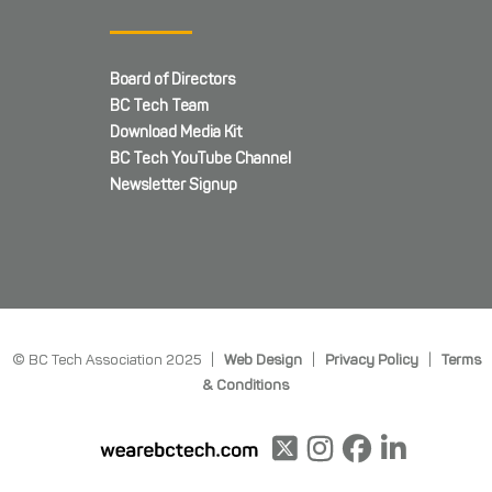
Board of Directors
BC Tech Team
Download Media Kit
BC Tech YouTube Channel
Newsletter Signup
© BC Tech Association 2025 |
Web Design
|
Privacy Policy
|
Terms
& Conditions