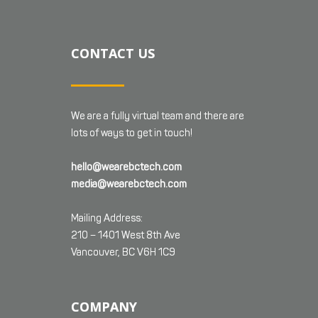
CONTACT US
We are a fully virtual team and there are
lots of ways to get in touch!
hello@wearebctech.com
media@wearebctech.com
Mailing Address:
210 – 1401 West 8th Ave
Vancouver, BC V6H 1C9
COMPANY