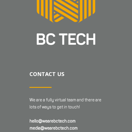
CONTACT US
We are a fully virtual team and there are
lots of ways to get in touch!
hello@wearebctech.com
media@wearebctech.com