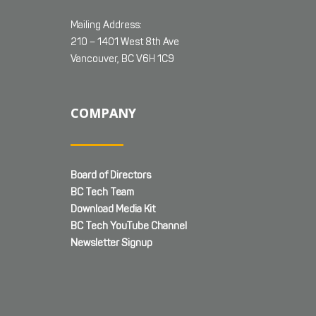
Mailing Address:
210 – 1401 West 8th Ave
Vancouver, BC V6H 1C9
COMPANY
Board of Directors
BC Tech Team
Download Media Kit
BC Tech YouTube Channel
Newsletter Signup