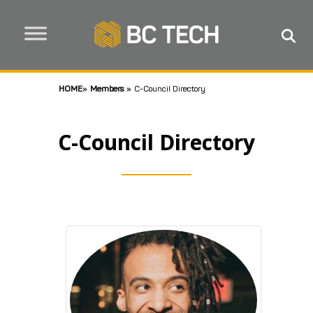
HOME
»
Members
»
C-Council Directory
C-Council Directory