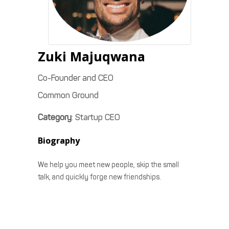
Zuki
Majuqwana
Co-Founder and CEO
Common Ground
Category
:
Startup CEO
Biography
We help you meet new people, skip the small
talk, and quickly forge new friendships.