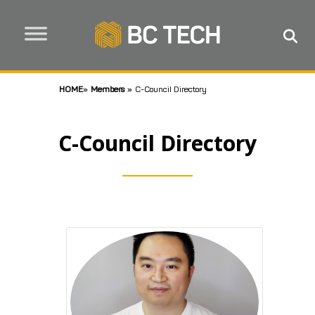
HOME
»
Members
»
C-Council Directory
C-Council Directory