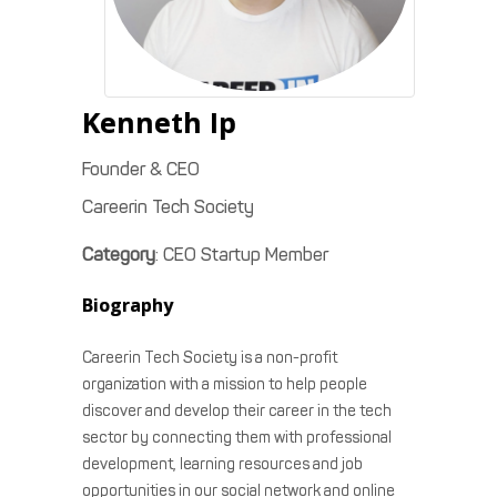
Kenneth
Ip
Founder & CEO
Careerin Tech Society
Category
:
CEO Startup Member
Biography
Careerin Tech Society is a non-profit
organization with a mission to help people
discover and develop their career in the tech
sector by connecting them with professional
development, learning resources and job
opportunities in our social network and online