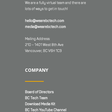
We are a fully virtual team and there are
lots of ways to get in touch!
hello@wearebctech.com
media@wearebctech.com
Mailing Address:
210 – 1401 West 8th Ave
Vancouver, BC V6H 1C9
COMPANY
Board of Directors
BC Tech Team
Download Media Kit
BC Tech YouTube Channel