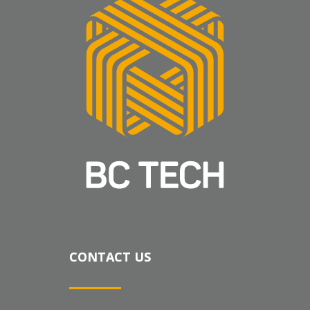
CONTACT US