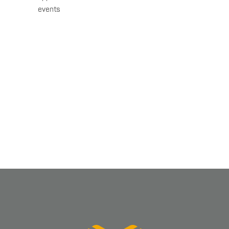
events