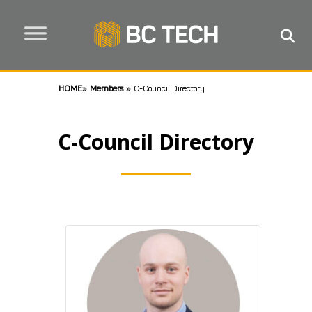
HOME
»
Members
»
C-Council Directory
C-Council Directory