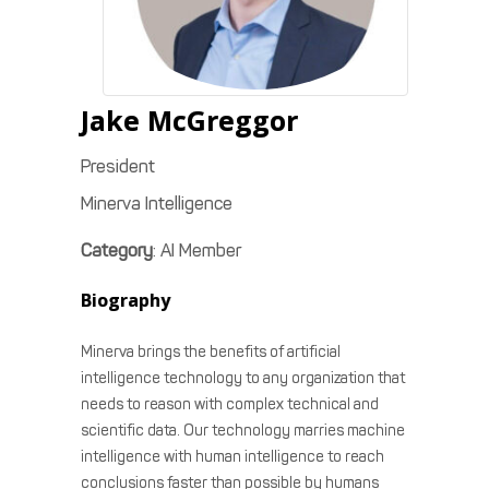
Jake
McGreggor
President
Minerva Intelligence
Category
:
AI Member
Biography
Minerva brings the benefits of artificial
intelligence technology to any organization that
needs to reason with complex technical and
scientific data. Our technology marries machine
intelligence with human intelligence to reach
conclusions faster than possible by humans