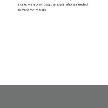
alone, while providing the explanations needed
to trust the results.