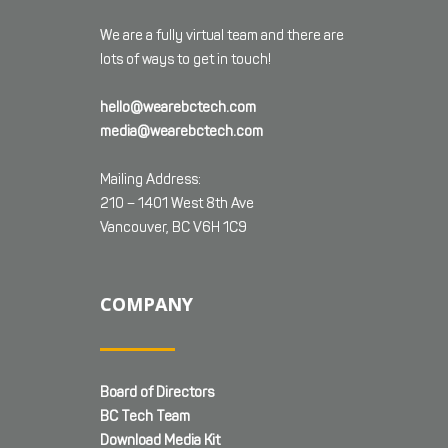
We are a fully virtual team and there are
lots of ways to get in touch!
hello@wearebctech.com
media@wearebctech.com
Mailing Address:
210 – 1401 West 8th Ave
Vancouver, BC V6H 1C9
COMPANY
Board of Directors
BC Tech Team
Download Media Kit