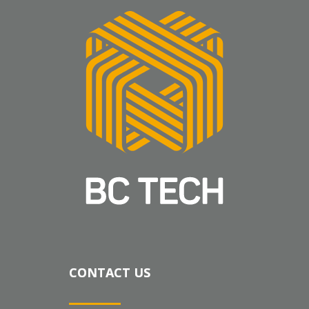
CONTACT US